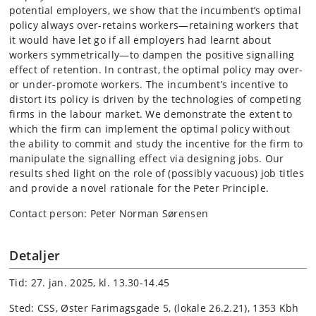
potential employers, we show that the incumbent’s optimal
policy always over-retains workers—retaining workers that
it would have let go if all employers had learnt about
workers symmetrically—to dampen the positive signalling
effect of retention. In contrast, the optimal policy may over-
or under-promote workers. The incumbent’s incentive to
distort its policy is driven by the technologies of competing
firms in the labour market. We demonstrate the extent to
which the firm can implement the optimal policy without
the ability to commit and study the incentive for the firm to
manipulate the signalling effect via designing jobs. Our
results shed light on the role of (possibly vacuous) job titles
and provide a novel rationale for the Peter Principle.
Contact person: Peter Norman Sørensen
Detaljer
Tid: 27. jan. 2025, kl. 13.30-14.45
Sted: CSS, Øster Farimagsgade 5, (lokale 26.2.21), 1353 Kbh