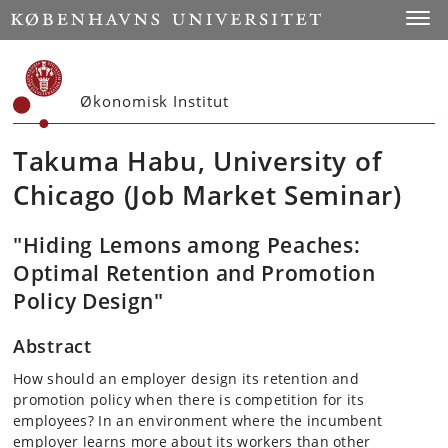
Start
Toggl
Økonomisk Institut
Takuma Habu, University of
Chicago (Job Market Seminar)
"Hiding Lemons among Peaches:
Optimal Retention and Promotion
Policy Design"
Abstract
How should an employer design its retention and
promotion policy when there is competition for its
employees? In an environment where the incumbent
employer learns more about its workers than other