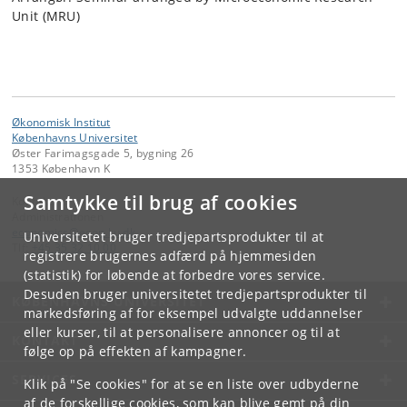
Unit (MRU)
Økonomisk Institut
Københavns Universitet
Øster Farimagsgade 5, bygning 26
1353 København K
Samtykke til brug af cookies
Kontakt:
Administrationen
economics
@
econ
.
ku
.
dk
Universitetet bruger tredjepartsprodukter til at
Tlf:
+45 35 32 10 00
registrere brugernes adfærd på hjemmesiden
(statistik) for løbende at forbedre vores service.
Desuden bruger universitetet tredjepartsprodukter til
KØBENHAVNS UNIVERSITET
markedsføring af for eksempel udvalgte uddannelser
eller kurser, til at personalisere annoncer og til at
KONTAKT
følge op på effekten af kampagner.
SERVICES
Klik på "Se cookies" for at se en liste over udbyderne
af de forskellige cookies, som kan blive gemt på din