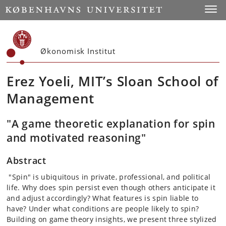
Start
Toggl
Økonomisk Institut
Erez Yoeli, MIT’s Sloan School of
Management
"A game theoretic explanation for spin
and motivated reasoning"
Abstract
"Spin" is ubiquitous in private, professional, and political
life. Why does spin persist even though others anticipate it
and adjust accordingly? What features is spin liable to
have? Under what conditions are people likely to spin?
Building on game theory insights, we present three stylized