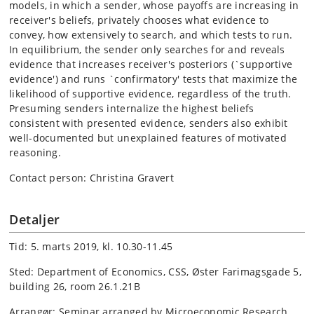
models, in which a sender, whose payoffs are increasing in
receiver's beliefs, privately chooses what evidence to
convey, how extensively to search, and which tests to run.
In equilibrium, the sender only searches for and reveals
evidence that increases receiver's posteriors (`supportive
evidence') and runs `confirmatory' tests that maximize the
likelihood of supportive evidence, regardless of the truth.
Presuming senders internalize the highest beliefs
consistent with presented evidence, senders also exhibit
well-documented but unexplained features of motivated
reasoning.
Contact person: Christina Gravert
Detaljer
Tid: 5. marts 2019, kl. 10.30-11.45
Sted: Department of Economics, CSS, Øster Farimagsgade 5,
building 26, room 26.1.21B
Arrangør: Seminar arranged by Microeconomic Research