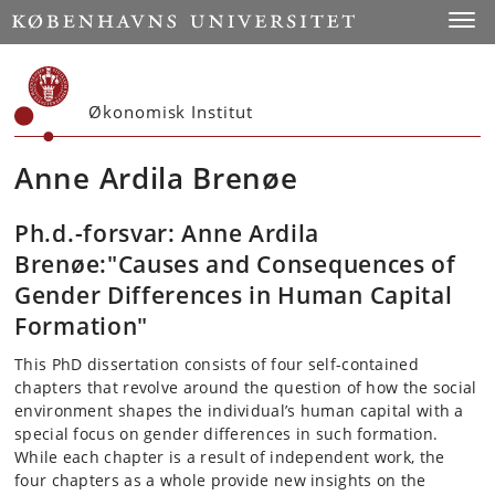
Start
Toggl
Økonomisk Institut
Anne Ardila Brenøe
Ph.d.-forsvar: Anne Ardila
Brenøe:"Causes and Consequences of
Gender Differences in Human Capital
Formation"
This PhD dissertation consists of four self-contained
chapters that revolve around the question of how the social
environment shapes the individual’s human capital with a
special focus on gender differences in such formation.
While each chapter is a result of independent work, the
four chapters as a whole provide new insights on the