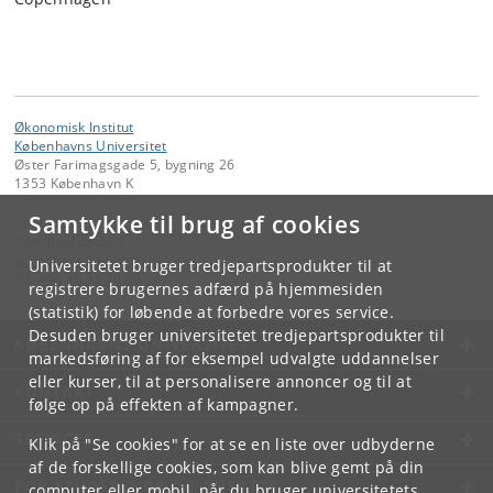
Økonomisk Institut
Københavns Universitet
Øster Farimagsgade 5, bygning 26
1353 København K
Samtykke til brug af cookies
Kontakt:
Administrationen
economics
@
econ
.
ku
.
dk
Universitetet bruger tredjepartsprodukter til at
Tlf:
+45 35 32 10 00
registrere brugernes adfærd på hjemmesiden
(statistik) for løbende at forbedre vores service.
Desuden bruger universitetet tredjepartsprodukter til
KØBENHAVNS UNIVERSITET
markedsføring af for eksempel udvalgte uddannelser
eller kurser, til at personalisere annoncer og til at
KONTAKT
følge op på effekten af kampagner.
SERVICES
Klik på "Se cookies" for at se en liste over udbyderne
af de forskellige cookies, som kan blive gemt på din
FOR STUDERENDE OG ANSATTE
computer eller mobil, når du bruger universitetets