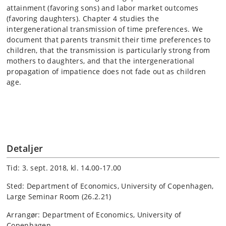
attainment (favoring sons) and labor market outcomes
(favoring daughters). Chapter 4 studies the
intergenerational transmission of time preferences. We
document that parents transmit their time preferences to
children, that the transmission is particularly strong from
mothers to daughters, and that the intergenerational
propagation of impatience does not fade out as children
age.
Detaljer
Tid: 3. sept. 2018, kl. 14.00-17.00
Sted: Department of Economics, University of Copenhagen,
Large Seminar Room (26.2.21)
Arrangør: Department of Economics, University of
Copenhagen