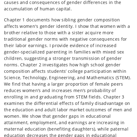
causes and consequences of gender differences in the
accumulation of human capital.
Chapter 1 documents how sibling gender composition
affects women's gender identity. I show that women with a
brother relative to those with a sister acquire more
traditional gender norms with negative consequences for
their labor earnings. I provide evidence of increased
gender-specialized parenting in families with mixed sex
children, suggesting a stronger transmission of gender
norms. Chapter 2 investigates how high school gender
composition affects students’ college participation within
Science, Technology, Engineering, and Mathematics (STEM).
We find that having a larger proportion of female peers
reduces women’s and increases men’s probability of
enrolling in and graduating from STEM fields. Chapter 3
examines the differential effects of family disadvantage on
the education and adult labor market outcomes of men and
women. We show that gender gaps in educational
attainment, employment, and earnings are increasing in
maternal education (benefiting daughters), while paternal
education decreases the gender gaps in educational