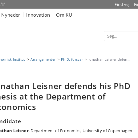
Find vej
F
Nyheder
Innovation
Om KU
omisk Institut
Arrangementer
Ph.D. forsvar
Jonathan Leisner defen...
onathan Leisner defends his PhD
hesis at the Department of
conomics
ndidate
athan Leisner
, Department of Economics, University of Copenhagen