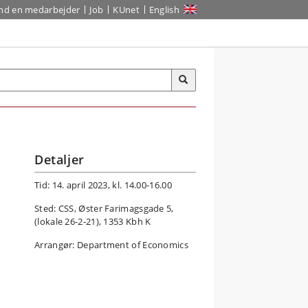
ind en medarbejder
Job
KUnet
English
Detaljer
Tid: 14. april 2023, kl. 14.00-16.00
Sted: CSS, Øster Farimagsgade 5,
(lokale 26-2-21), 1353 Kbh K
Arrangør: Department of Economics