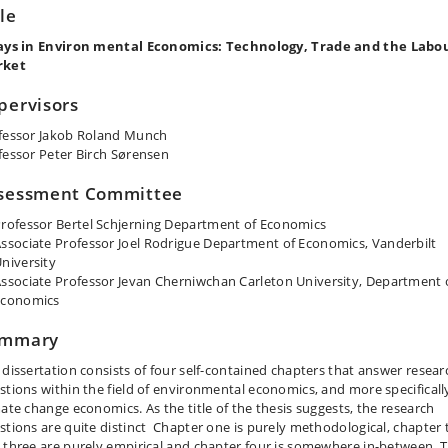
tle
ays in Environ mental Economics: Technology, Trade and the Labo
rket
pervisors
fessor Jakob Roland Munch
fessor Peter Birch Sørensen
sessment Committee
rofessor Bertel Schjerning Department of Economics
ssociate Professor Joel Rodrigue Department of Economics, Vanderbilt
niversity
ssociate Professor Jevan Cherniwchan Carleton University, Department 
Economics
mmary
 dissertation consists of four self-contained chapters that answer resear
stions within the field of environmental economics, and more specificall
mate change economics. As the title of the thesis suggests, the research
stions are quite distinct Chapter one is purely methodological, chapter
 three are purely empirical and chapter four is somewhere in-between. 