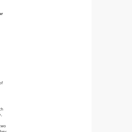
ur
of
ch
y,
 two
They