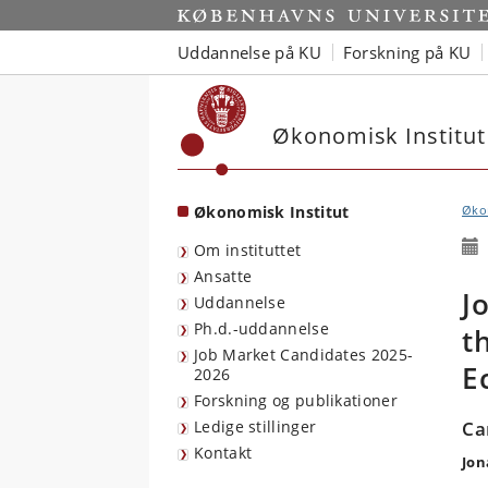
Start
Uddannelse på KU
Forskning på KU
Økonomisk Institut
Økonomisk Institut
Økon
Om instituttet
Ansatte
J
Uddannelse
Ph.d.-uddannelse
t
Job Market Candidates 2025-
E
2026
Forskning og publikationer
Ledige stillinger
Ca
Kontakt
Jon