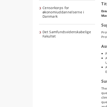
Ti
Censorkorps for
Ess
økonomiuddannelserne i
Ma
Danmark
Su
Det Samfundsvidenskabelige
Pro
Fakultet
Pro
As
P
A
U
A
Su
The
que
cli
que
and