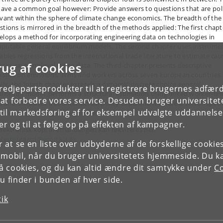
 have a common goal however: Provide answers to questions that are pol
evant within the sphere of climate change economics. The breadth of the
stions is mirrored in the breadth of the methods applied: The first chapt
elops a method for incorporating engineering data on technologies in
putable general equilibrium models. The second chapter uses instrume
iables regressions from the international trade literature to estimate cau
rug af cookies
ects using firmlevel micro data. The third chapter presents descriptive
tistics on emissions, firms and workers across seven European countries.
ally, the fourth chapter extends a dynamic discrete choice general
tredjepartsprodukter til at registrere brugernes adfæ
ilibrium model, performs a structural estimation using linked worker-fir
e at forbedre vores service. Desuden bruger universitet
a and simulates a counterfactual policy experiment where a sector-specif
il markedsføring af for eksempel udvalgte uddannelser e
enhouse gas tax gradually increases.
r og til at følge op på effekten af kampagner.
elektronisk kopi af afhandlingen kan rekvireres her:
.Vestergaard@econ.ku.dk
or at se en liste over udbyderne af de forskellige cooki
 mobil, når du bruger universitetets hjemmeside. Du k
slå cookies, og du kan altid ændre dit samtykke under
Co
 finder i bunden af hver side.
tik