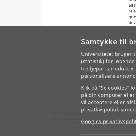
all
rel
que
dev
com
var
Samtykke til b
eff
sta
Fin
Universitetet bruger 
equ
(statistik) for løbend
dat
tredjepartsprodukter t
gre
personalisere annonce
En 
Pia
Klik på "Se cookies" f
på din computer eller
vil acceptere eller af
privatlivspolitik
som du
Økonomisk Institut
Københavns Universitet
Googles privatlivspoli
Øster Farimagsgade 5, bygning 26
1353 København K