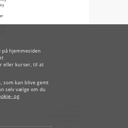
icy
er
ntal
sal
rd på hjemmesiden
m
et
ic
ller kurser, til at
es, som kan blive gemt
an selv vælge om du
okie- og
Kontakt:
Administrationen
economics
@
econ
.
ku
.
dk
Tlf:
+45 35 32 10 00