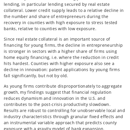
lending, in particular lending secured by real estate
collateral. Lower credit supply leads to a relative decline in
the number and share of entrepreneurs during the
recovery in counties with high exposure to stress tested
banks, relative to counties with low exposure.
Since real estate collateral is an important source of
financing for young firms, the decline in entrepreneurship
is stronger in sectors with a higher share of firms using
home equity financing, i.e. where the reduction in credit
hits hardest. Counties with higher exposure also see a
decline in innovation: patent applications by young firms
fall significantly, but not by old.
As young firms contribute disproportionately to aggregate
growth, my findings suggest that financial regulation
reduces dynamism and innovation in the U.S. and
contributes to the post-crisis productivity slowdown.
Results are robust to controlling for unobservable local and
industry characteristics through granular fixed effects and
an instrumental variable approach that predicts county
exposure with a gravity model of bank expansion.