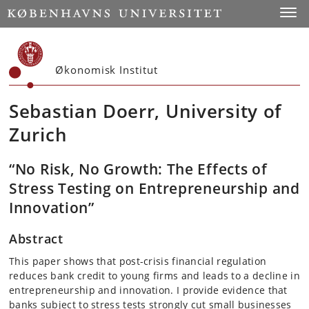
Start
Toggl
Økonomisk Institut
Sebastian Doerr, University of
Zurich
“No Risk, No Growth: The Effects of
Stress Testing on Entrepreneurship and
Innovation”
Abstract
This paper shows that post-crisis financial regulation
reduces bank credit to young firms and leads to a decline in
entrepreneurship and innovation. I provide evidence that
banks subject to stress tests strongly cut small businesses