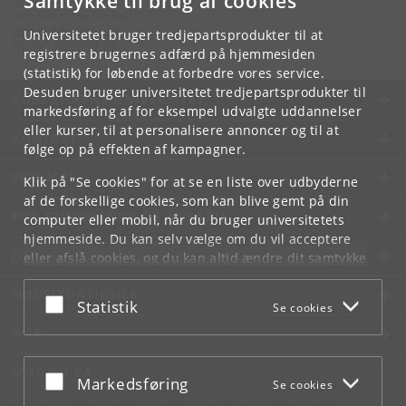
Samtykke til brug af cookies
Jane Bilberg Lykke Bøll
jane
.
boll
@
adm
.
ku
.
dk
Universitetet bruger tredjepartsprodukter til at
Tlf:
+45 35 33 17 23
registrere brugernes adfærd på hjemmesiden
(statistik) for løbende at forbedre vores service.
Desuden bruger universitetet tredjepartsprodukter til
KØBENHAVNS UNIVERSITET
markedsføring af for eksempel udvalgte uddannelser
eller kurser, til at personalisere annoncer og til at
KONTAKT
følge op på effekten af kampagner.
SERVICES
Klik på "Se cookies" for at se en liste over udbyderne
af de forskellige cookies, som kan blive gemt på din
FOR STUDERENDE OG ANSATTE
computer eller mobil, når du bruger universitetets
hjemmeside. Du kan selv vælge om du vil acceptere
JOB OG KARRIERE
eller afslå cookies, og du kan altid ændre dit samtykke
under
Cookie- og privatlivspolitik
som du finder i
NØDSITUATIONER
bunden af hver side.
Acceptér eller afslå
Statistik
Se cookies
Googles privatlivspolitik
WEB
MØD KU PÅ
Acceptér eller afslå
Markedsføring
Se cookies