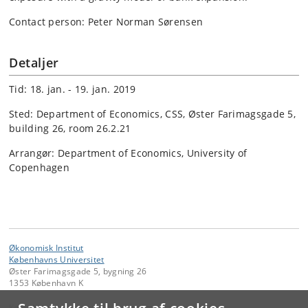
Contact person: Peter Norman Sørensen
Detaljer
Tid: 18. jan. - 19. jan. 2019
Sted: Department of Economics, CSS, Øster Farimagsgade 5,
building 26, room 26.2.21
Arrangør: Department of Economics, University of
Copenhagen
Økonomisk Institut
Københavns Universitet
Øster Farimagsgade 5, bygning 26
1353 København K
Kontakt: