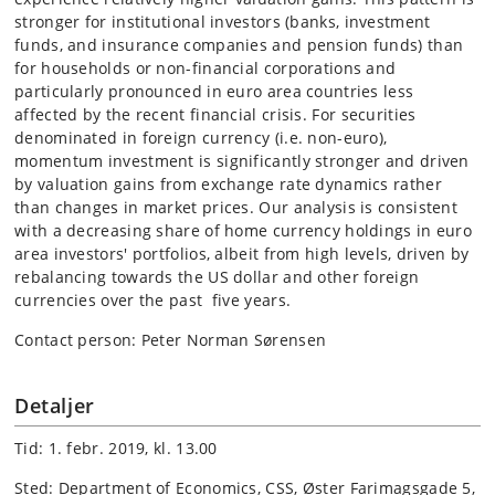
stronger for institutional investors (banks, investment
funds, and insurance companies and pension funds) than
for households or non-financial corporations and
particularly pronounced in euro area countries less
affected by the recent financial crisis. For securities
denominated in foreign currency (i.e. non-euro),
momentum investment is significantly stronger and driven
by valuation gains from exchange rate dynamics rather
than changes in market prices. Our analysis is consistent
with a decreasing share of home currency holdings in euro
area investors' portfolios, albeit from high levels, driven by
rebalancing towards the US dollar and other foreign
currencies over the past five years.
Contact person: Peter Norman Sørensen
Detaljer
Tid: 1. febr. 2019, kl. 13.00
Sted: Department of Economics, CSS, Øster Farimagsgade 5,