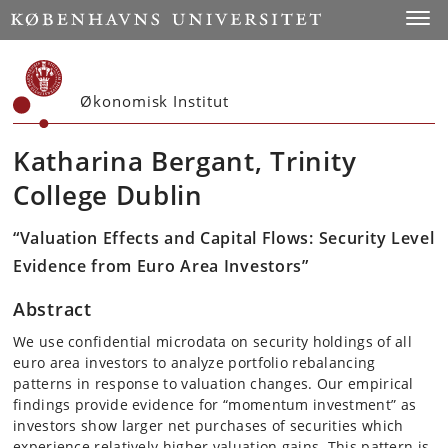
Start
Toggl
Økonomisk Institut
Katharina Bergant, Trinity
College Dublin
“Valuation Effects and Capital Flows: Security Level
Evidence from Euro Area Investors”
Abstract
We use confidential microdata on security holdings of all
euro area investors to analyze portfolio rebalancing
patterns in response to valuation changes. Our empirical
findings provide evidence for “momentum investment” as
investors show larger net purchases of securities which
experience relatively higher valuation gains. This pattern is