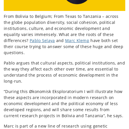
From Bolivia to Belgium; From Texas to Tanzania – across
the globe population diversity, social cohesion, political
institutions, culture, and economic development and
equality varies immensely. What are the roots of these
differences?
Pablo Selaya
and
Marc Klemp
have both set
their course trying to answer some of these huge and deep
questions.
Pablo argues that cultural aspects, political institutions, and
the way they affect each other over time, are essential to
understand the process of economic development in the
long-run.
“During this Økonomisk Eksploratorium I will illustrate how
these aspects are incorporated in modern research on
economic development and the political economy of less
developed regions, and will share some results from
current research projects in Bolivia and Tanzania”, he says.
Marc is part of a new line of research using genetic