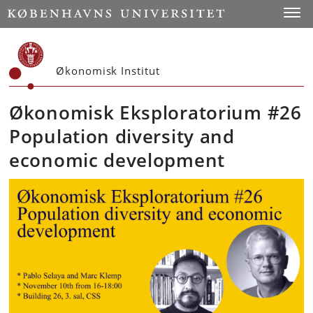
Start
Toggl
Økonomisk Institut
Økonomisk Eksploratorium #26
Population diversity and
economic development