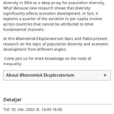
diversity in DNA as a deep proxy for population diversity.
Why? Because new research shows that diversity
significantly affects economic development. In fact, it
explains a quarter of the variation in per-capita income
across countries that cannot be attributed to other
fundamental channels.
At this Økonomisk Eksploratorium Marc and Pablo present
research on the topic of population diversity and economic
development from different angles.
Come join us for more knowledge on the roots of
inequality.
About Økonomisk Eksploratorium
Detaljer
Tid: 10. nov. 2022, kl. 16.00-18.00