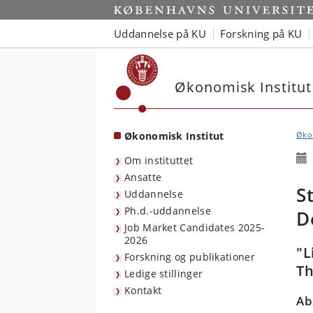
Start
Uddannelse på KU
Forskning på KU
Økonomisk Institut
Økonomisk Institut
Økon
Om instituttet
Ansatte
S
Uddannelse
Ph.d.-uddannelse
D
Job Market Candidates 2025-
2026
"L
Forskning og publikationer
Th
Ledige stillinger
Kontakt
Ab