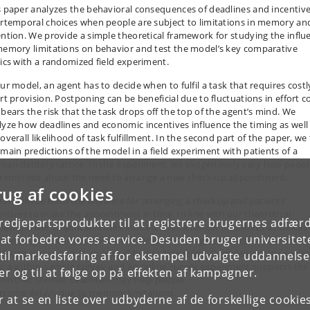
s paper analyzes the behavioral consequences of deadlines and incentive
ertemporal choices when people are subject to limitations in memory an
ention. We provide a simple theoretical framework for studying the influ
memory limitations on behavior and test the model’s key comparative
tics with a randomized field experiment.
our model, an agent has to decide when to fulfil a task that requires costl
rt provision. Postponing can be beneficial due to fluctuations in effort c
 bears the risk that the task drops off the top of the agent’s mind. We
lyze how deadlines and economic incentives influence the timing as well
overall likelihood of task fulfillment. In the second part of the paper, we 
 main predictions of the model in a field experiment with patients of a
man dental practice. In the experiment, we exogenously vary how peopl
 reminded about the need to arrange a new check-up appointment.
rug af cookies
randomize both the deadline for arranging a checkup and patients’
entives to make the appointment in time. In line with our theoretical
tredjepartsprodukter til at registrere brugernes adfæ
mework, our empirical results indicate that stronger incentives as well as
e at forbedre vores service. Desuden bruger universitet
atively tight, clearly specified deadlines encourage patients to make their
ck-ups earlier and at an overall higher frequency. Complementary evide
il markedsføring af for eksempel udvalgte uddannelser e
m a within-sample survey and an online survey experiment supports the
r og til at følge op på effekten af kampagner.
ion that shorter deadlines may help people
rcome delays due to memory limitations.
or at se en liste over udbyderne af de forskellige cooki