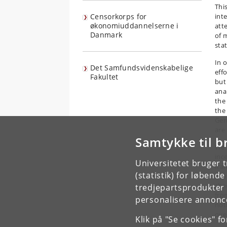
Thi
Censorkorps for
int
økonomiuddannelserne i
att
Danmark
of 
sta
In 
Det Samfundsvidenskabelige
effo
Fakultet
but
ana
the 
the
Ger
are
Samtykke til b
We 
inc
Universitetet bruger 
fra
(statistik) for løbend
rel
che
tredjepartsprodukter t
fro
personalisere annonce
not
ove
Klik på "Se cookies" f