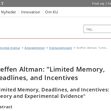
Find vej
F
Nyheder
Innovation
Om KU
omisk Institut
Arrangementer
Institutseminarer
Steffen Altman: "Limit...
teffen Altman: "Limited Memory,
eadlines, and Incentives
imited Memory, Deadlines, and Incentives:
eory and Experimental Evidence"
stract