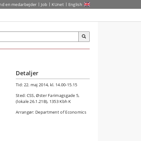
ind en medarbejder
Job
KUnet
English
Detaljer
Tid: 22. maj 2014, kl. 14.00-15.15
Sted: CSS, Øster Farimagsgade 5,
(lokale 26.1.21B), 1353 Kbh K
Arrangør: Department of Economics