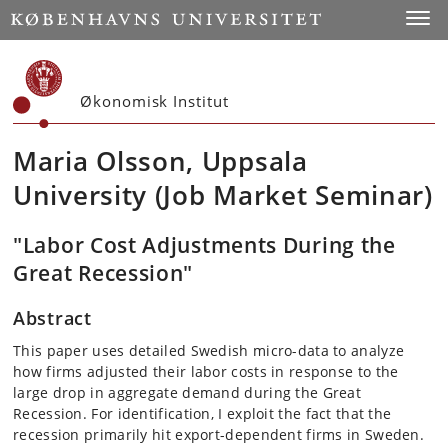
Start
Toggl
Økonomisk Institut
Maria Olsson, Uppsala
University (Job Market Seminar)
"Labor Cost Adjustments During the
Great Recession"
Abstract
This paper uses detailed Swedish micro-data to analyze
how firms adjusted their labor costs in response to the
large drop in aggregate demand during the Great
Recession. For identification, I exploit the fact that the
recession primarily hit export-dependent firms in Sweden.