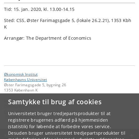
Tid: 15. jan. 2020, kl. 13.00-14.15
Sted: CSS, Øster Farimagsgade 5, (lokale 26.2.21), 1353 Kbh
K
Arrangør: The Department of Economics
Økonomisk Institut
Københavns Universitet
Øster Farimagsgade 5, bygning 26
1353 København K
Samtykke til brug af cookies
Kontakt:
Christel Brink Hansen
Christel
.
Brink
.
Hansen
@
econ
.
ku
.
dk
Universitetet bruger tredjepartsprodukter til at
Tlf:
+45 35 32 30 17
registrere brugernes adfærd på hjemmesiden
(statistik) for løbende at forbedre vores service.
Desuden bruger universitetet tredjepartsprodukter til
KØBENHAVNS UNIVERSITET