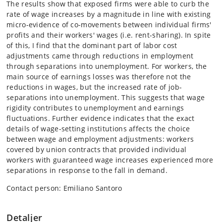
The results show that exposed firms were able to curb the
rate of wage increases by a magnitude in line with existing
micro-evidence of co-movements between individual firms'
profits and their workers' wages (i.e. rent-sharing). In spite
of this, I find that the dominant part of labor cost
adjustments came through reductions in employment
through separations into unemployment. For workers, the
main source of earnings losses was therefore not the
reductions in wages, but the increased rate of job-
separations into unemployment. This suggests that wage
rigidity contributes to unemployment and earnings
fluctuations. Further evidence indicates that the exact
details of wage-setting institutions affects the choice
between wage and employment adjustments: workers
covered by union contracts that provided individual
workers with guaranteed wage increases experienced more
separations in response to the fall in demand.
Contact person: Emiliano Santoro
Detaljer