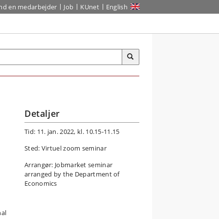
ind en medarbejder
Job
KUnet
English
Detaljer
Tid: 11. jan. 2022, kl. 10.15-11.15
Sted: Virtuel zoom seminar
Arrangør: Jobmarket seminar
arranged by the Department of
Economics
nal