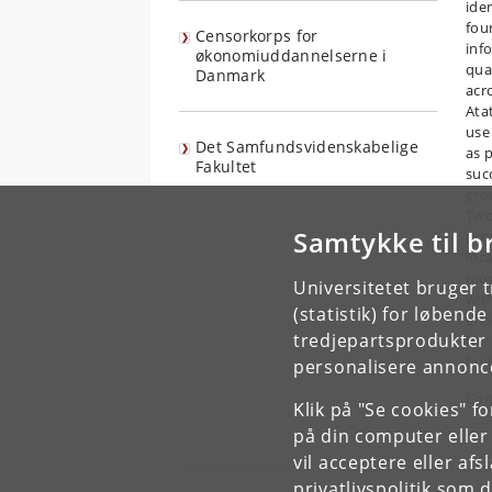
ide
fou
Censorkorps for
inf
økonomiuddannelserne i
qua
Danmark
acro
Atat
use
Det Samfundsvidenskabelige
as 
Fakultet
succ
gro
Two
Samtykke til b
pro
loca
mor
Universitetet bruger 
with
(statistik) for løbend
eff
tredjepartsprodukter t
to c
bui
personalisere annonce
Con
Klik på "Se cookies" f
på din computer eller
vil acceptere eller af
privatlivspolitik
som du