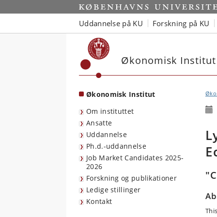
Start
Uddannelse på KU
Forskning på KU
Økonomisk Institut
Økonomisk Institut
Økon
Om instituttet
Ansatte
L
Uddannelse
Ph.d.-uddannelse
E
Job Market Candidates 2025-
2026
"C
Forskning og publikationer
Ledige stillinger
Ab
Kontakt
This