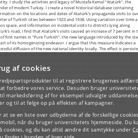
ntity. I study the activities and legacy of Mustafa Kemal “Atatürk”, the
nder of modern Turkey. I create a novel historical database containing
ormation on the locations and dates of Atatürk’s propaganda visits to ov
rter of Turkish cities between 1923 and 1938. Using variation over time 
ss space, and information on incidental visits to districts lying along
ürk’s road, I find that Atatürk’s visits caused an increase of 7 percent in 
 of first names in “Pure Turkish”, the new language introduced by the sta
part of its homogenizing endeavor. I argue that this measure indicates a
essful diffusion of the new national identity locally. The effect is persiste
wing in magnitude up until fifteen years after the visit before disappeari
 main channels can explain this pattern of propagation. First, the visits
rug af cookies
vided the ground for institutional reforms, as they led to the formation 
l branches of Atatürk’s party. Second, the effect is stronger in districts w
e nationalistic associations, higher literacy rates and where Atatürk met
tredjepartsprodukter til at registrere brugernes adfæ
 local elites, suggesting that co-optation of the elite is a key driver of th
e at forbedre vores service. Desuden bruger universitet
ect. My findings provide new evidence on the ability of an individual lead
il markedsføring af for eksempel udvalgte uddannelser e
onstruct a national identity, by rallying the elite and by fostering institu
lding, which in turn contribute to influencing people more broadly.
r og til at følge op på effekten af kampagner.
tact person: Søren Leth-Petersen
or at se en liste over udbyderne af de forskellige cooki
 mobil, når du bruger universitetets hjemmeside. Du k
slå cookies, og du kan altid ændre dit samtykke under
Co
 finder i bunden af hver side.