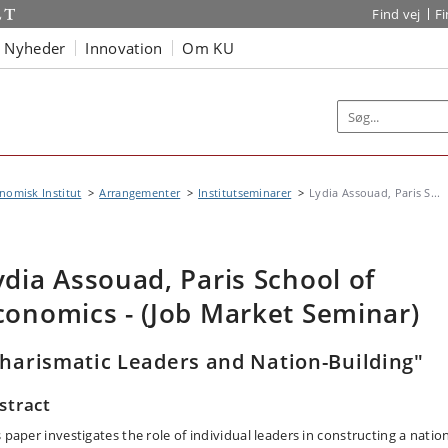
Find vej
F
Nyheder
Innovation
Om KU
omisk Institut
Arrangementer
Institutseminarer
Lydia Assouad, Paris S...
ydia Assouad, Paris School of
conomics - (Job Market Seminar)
harismatic Leaders and Nation-Building"
stract
 paper investigates the role of individual leaders in constructing a natio