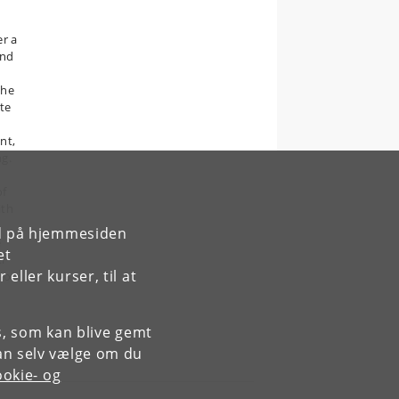
er a
and
the
te
nt,
ng.
of
ith
rd på hjemmesiden
e
et
er
ller kurser, til at
tion
es, som kan blive gemt
an selv vælge om du
okie- og