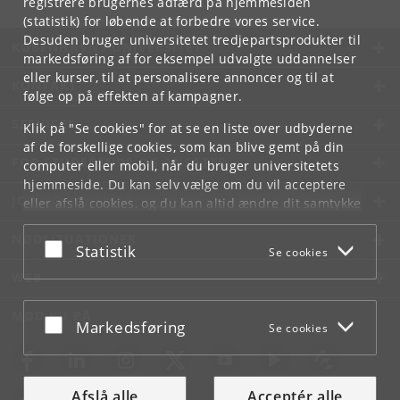
registrere brugernes adfærd på hjemmesiden
(statistik) for løbende at forbedre vores service.
Desuden bruger universitetet tredjepartsprodukter til
KØBENHAVNS UNIVERSITET
markedsføring af for eksempel udvalgte uddannelser
eller kurser, til at personalisere annoncer og til at
KONTAKT
følge op på effekten af kampagner.
SERVICES
Klik på "Se cookies" for at se en liste over udbyderne
af de forskellige cookies, som kan blive gemt på din
FOR STUDERENDE OG ANSATTE
computer eller mobil, når du bruger universitetets
hjemmeside. Du kan selv vælge om du vil acceptere
JOB OG KARRIERE
eller afslå cookies, og du kan altid ændre dit samtykke
under
Cookie- og privatlivspolitik
som du finder i
NØDSITUATIONER
bunden af hver side.
Acceptér eller afslå
Statistik
Se cookies
Googles privatlivspolitik
WEB
MØD KU PÅ
Acceptér eller afslå
Markedsføring
Se cookies
Afslå alle
Acceptér alle