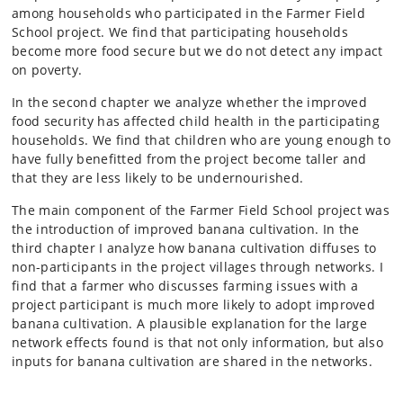
among households who participated in the Farmer Field
School project. We find that participating households
become more food secure but we do not detect any impact
on poverty.
In the second chapter we analyze whether the improved
food security has affected child health in the participating
households. We find that children who are young enough to
have fully benefitted from the project become taller and
that they are less likely to be undernourished.
The main component of the Farmer Field School project was
the introduction of improved banana cultivation. In the
third chapter I analyze how banana cultivation diffuses to
non-participants in the project villages through networks. I
find that a farmer who discusses farming issues with a
project participant is much more likely to adopt improved
banana cultivation. A plausible explanation for the large
network effects found is that not only information, but also
inputs for banana cultivation are shared in the networks.