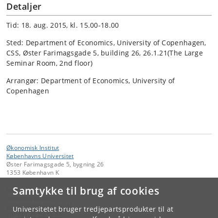
Detaljer
Tid: 18. aug. 2015, kl. 15.00-18.00
Sted: Department of Economics, University of Copenhagen,
CSS, Øster Farimagsgade 5, building 26, 26.1.21(The Large
Seminar Room, 2nd floor)
Arrangør: Department of Economics, University of
Copenhagen
Økonomisk Institut
Københavns Universitet
Øster Farimagsgade 5, bygning 26
1353 København K
Samtykke til brug af cookies
Kontakt:
Administrationen
economics
@
econ
.
ku
.
dk
Universitetet bruger tredjepartsprodukter til at
Tlf:
+45 35 32 10 00