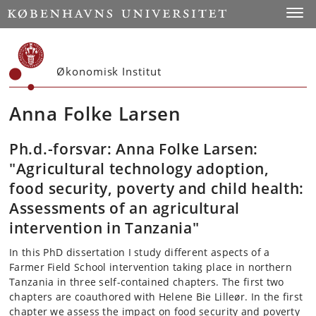
Start
Toggl
Økonomisk Institut
Anna Folke Larsen
Ph.d.-forsvar: Anna Folke Larsen:
"Agricultural technology adoption,
food security, poverty and child health:
Assessments of an agricultural
intervention in Tanzania"
In this PhD dissertation I study different aspects of a
Farmer Field School intervention taking place in northern
Tanzania in three self-contained chapters. The first two
chapters are coauthored with Helene Bie Lilleør. In the first
chapter we assess the impact on food security and poverty