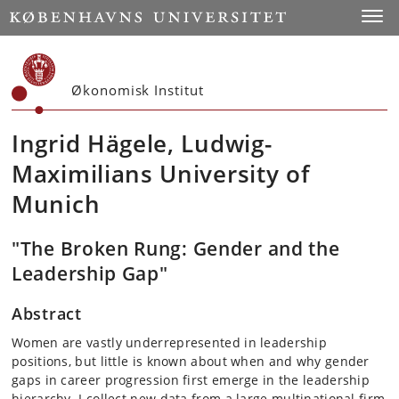
Start
Toggl
Økonomisk Institut
Ingrid Hägele, Ludwig-
Maximilians University of
Munich
"The Broken Rung: Gender and the
Leadership Gap"
Abstract
Women are vastly underrepresented in leadership
positions, but little is known about when and why gender
gaps in career progression first emerge in the leadership
hierarchy. I collect new data from a large multinational firm