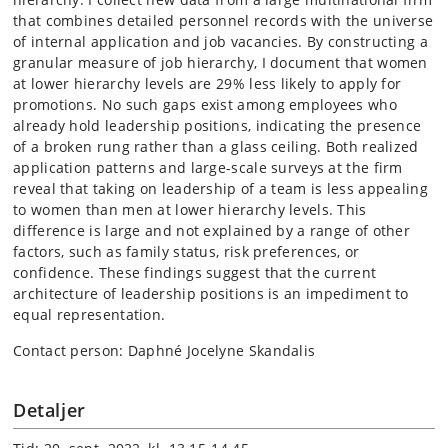
that combines detailed personnel records with the universe
of internal application and job vacancies. By constructing a
granular measure of job hierarchy, I document that women
at lower hierarchy levels are 29% less likely to apply for
promotions. No such gaps exist among employees who
already hold leadership positions, indicating the presence
of a broken rung rather than a glass ceiling. Both realized
application patterns and large-scale surveys at the firm
reveal that taking on leadership of a team is less appealing
to women than men at lower hierarchy levels. This
difference is large and not explained by a range of other
factors, such as family status, risk preferences, or
confidence. These findings suggest that the current
architecture of leadership positions is an impediment to
equal representation.
Contact person: Daphné Jocelyne Skandalis
Detaljer