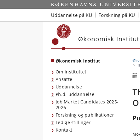
Start
Uddannelse på KU
Forskning på KU
Økonomisk Institut
Økonomisk Institut
Økon
T
Om instituttet
Ansatte
Uddannelse
T
Ph.d.-uddannelse
O
Job Market Candidates 2025-
2026
Forskning og publikationer
Pu
Ledige stillinger
Kontakt
Mod