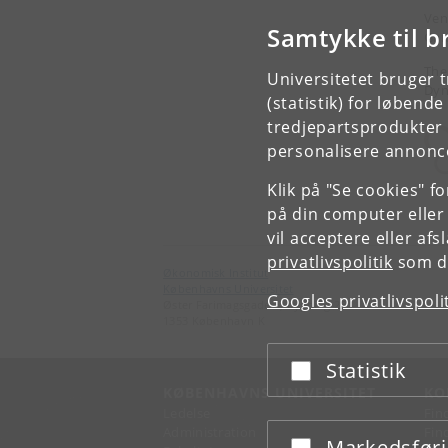
Ven
Samtykke til b
Gam
The
Universitetet bruger 
Dyn
(statistik) for løbend
tredjepartsprodukter t
personalisere annonce
Klik på "Se cookies" f
på din computer eller
vil acceptere eller af
privatlivspolitik
som du
Økonomisk Institut
Københavns Universitet
Googles privatlivspoli
Øster Farimagsgade 5, bygning 26
1353 København K
Statistik
Acceptér eller afslå
KØBENHAVNS UNIVERSITET
KO
Ledelse
Fin
Administration
Fin
Markedsfør
Acceptér eller afslå