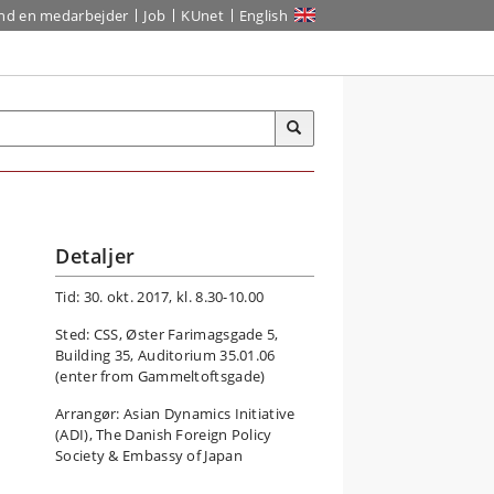
ind en medarbejder
Job
KUnet
English
Detaljer
Tid: 30. okt. 2017, kl. 8.30-10.00
Sted: CSS, Øster Farimagsgade 5,
Building 35, Auditorium 35.01.06
(enter from Gammeltoftsgade)
Arrangør: Asian Dynamics Initiative
(ADI), The Danish Foreign Policy
Society & Embassy of Japan