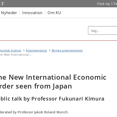
Find vej
F
Nyheder
Innovation
Om KU
omisk Institut
Arrangementer
Øvrige arrangementer
he New International ...
he New International Economic
rder seen from Japan
blic talk by Professor Fukunari Kimura
erated by Professor Jakob Roland Munch.