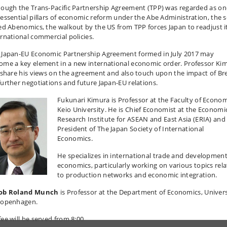
hough the Trans-Pacific Partnership Agreement (TPP) was regarded as on
 essential pillars of economic reform under the Abe Administration, the s
led Abenomics, the walkout by the US from TPP forces Japan to readjust i
ernational commercial policies.
 Japan-EU Economic Partnership Agreement formed in July 2017 may
ome a key element in a new international economic order. Professor Ki
l share his views on the agreement and also touch upon the impact of Bre
further negotiations and future Japan-EU relations.
Fukunari Kimura is Professor at the Faculty of Econom
Keio University. He is Chief Economist at the Economi
Research Institute for ASEAN and East Asia (ERIA) and
President of The Japan Society of International
Economics.
He specializes in international trade and developmen
economics, particularly working on various topics rel
to production networks and economic integration.
ob Roland Munch
is Professor at the Department of Economics, Univers
Copenhagen.
fee will be served from 8:00