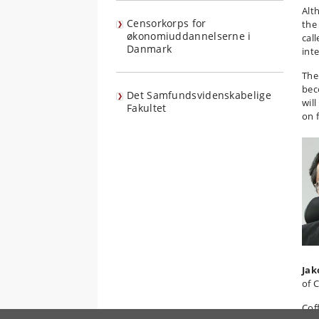
Alt
Censorkorps for
the
økonomiuddannelserne i
cal
Danmark
int
The
bec
Det Samfundsvidenskabelige
wil
Fakultet
on 
Jak
of 
Cof