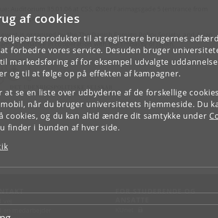
ue: Auditorium 35.01.06 at CSS, Øster Farimagsgade 5 (entrance from
rug af cookies
meltoftsgade)
 event is organised by the The Danish Foreign Policy Society, and Asian
tredjepartsprodukter til at registrere brugernes adfæ
amics Initiative in cooperation with the Embassy of Japan.
e at forbedre vores service. Desuden bruger universitet
il markedsføring af for eksempel udvalgte uddannelser e
r og til at følge op på effekten af kampagner.
or at se en liste over udbyderne af de forskellige cooki
 mobil, når du bruger universitetets hjemmeside. Du k
slå cookies, og du kan altid ændre dit samtykke under
Co
 finder i bunden af hver side.
tik
NTAKT
FOR STUDERENDE OG
ANSATTE
d vej
KUnet
d en medarbejder
ing