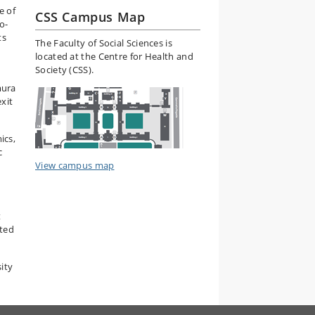
e of
CSS Campus Map
o-
ts
The Faculty of Social Sciences is
located at the Centre for Health and
Society (CSS).
mura
xit
ics,
c
View campus map
t
ated
ity