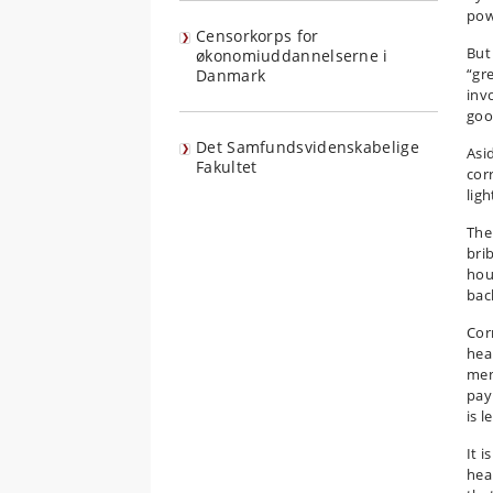
pow
Censorkorps for
But
økonomiuddannelserne i
“gr
Danmark
inv
goo
Det Samfundsvidenskabelige
Asid
Fakultet
cor
lig
The
bri
hou
bac
Cor
hea
ment
pay
is l
It 
hea