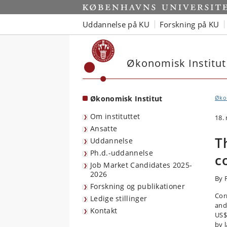
Start
Uddannelse på KU
Forskning på KU
Økonomisk Institut
Økonomisk Institut
Økon
Om instituttet
18.
Ansatte
T
Uddannelse
Ph.d.-uddannelse
c
Job Market Candidates 2025-
2026
By 
Forskning og publikationer
Cor
Ledige stillinger
and
Kontakt
US$2
by 