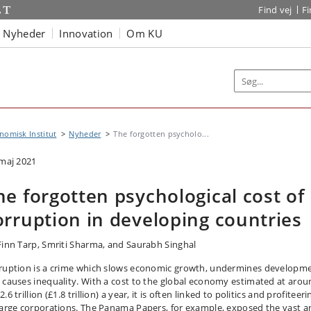
Find vej
F
Nyheder
Innovation
Om KU
omisk Institut
Nyheder
The forgotten psycholo...
 maj 2021
he forgotten psychological cost of
orruption in developing countries
Finn Tarp, Smriti Sharma, and Saurabh Singhal
ruption is a crime which slows economic growth, undermines developme
 causes inequality. With a cost to the global economy estimated at aro
.6 trillion (£1.8 trillion) a year, it is often linked to politics and profiteeri
large corporations. The Panama Papers, for example, exposed the vast a