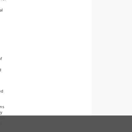
al
f
6
d
ed
ons
ly
ion
d