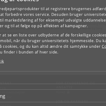
ginalised groups.
tredjepartsprodukter til at registrere brugernes adfæ
 any post-pandemic recovery process to be inclusive, there needs to be 
e at forbedre vores service. Desuden bruger universitet
mitment to combating corruption and enhancing transparency in
ernance structures. To the world’s poorest, each day is an urgent crisis o
il markedsføring af for eksempel udvalgte uddannelser e
uring money, food and safety. It is an all-consuming and continuing stru
r og til at følge op på effekten af kampagner.
ecting both their physical and mental health – and made worse by long
nding corruption.
or at se en liste over udbyderne af de forskellige cooki
 mobil, når du bruger universitetets hjemmeside. Du k
slå cookies, og du kan altid ændre dit samtykke under
Co
 finder i bunden af hver side.
tik
NTAKT
FOR STUDERENDE OG
ANSATTE
d vej
KUnet
d en medarbejder
ing
takt KU
JOB OG KARRIERE
RVICES