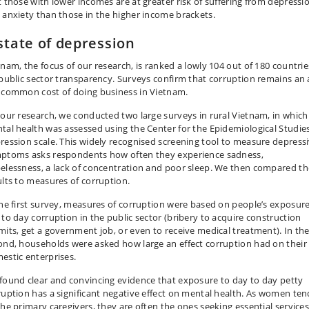
t those with lower incomes are at greater risk of suffering from depressi
 anxiety than those in the higher income brackets.
state of depression
tnam, the focus of our research, is ranked a lowly 104 out of 180 countrie
 public sector transparency. Surveys confirm that corruption remains an a
 common cost of doing business in Vietnam.
 our research, we conducted two large surveys in rural Vietnam, in which
tal health was assessed using the Center for the Epidemiological Studies
ression scale. This widely recognised screening tool to measure depress
ptoms asks respondents how often they experience sadness,
elessness, a lack of concentration and poor sleep. We then compared t
ults to measures of corruption.
the first survey, measures of corruption were based on people’s exposure
 to day corruption in the public sector (bribery to acquire construction
mits, get a government job, or even to receive medical treatment). In th
ond, households were asked how large an effect corruption had on their
estic enterprises.
found clear and convincing evidence that exposure to day to day petty
ruption has a significant negative effect on mental health. As women ten
the primary caregivers, they are often the ones seeking essential services