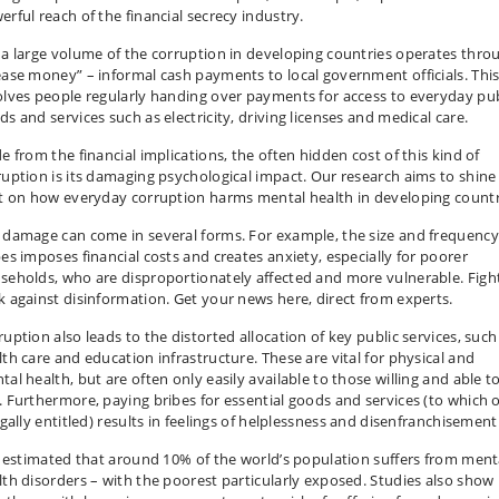
erful reach of the financial secrecy industry.
 a large volume of the corruption in developing countries operates thro
ease money” – informal cash payments to local government officials. Thi
olves people regularly handing over payments for access to everyday pub
ds and services such as electricity, driving licenses and medical care.
e from the financial implications, the often hidden cost of this kind of
ruption is its damaging psychological impact. Our research aims to shine
ht on how everyday corruption harms mental health in developing countr
 damage can come in several forms. For example, the size and frequency
bes imposes financial costs and creates anxiety, especially for poorer
seholds, who are disproportionately affected and more vulnerable. Figh
k against disinformation. Get your news here, direct from experts.
ruption also leads to the distorted allocation of key public services, such
lth care and education infrastructure. These are vital for physical and
al health, but are often only easily available to those willing and able t
. Furthermore, paying bribes for essential goods and services (to which 
egally entitled) results in feelings of helplessness and disenfranchisement
is estimated that around 10% of the world’s population suffers from ment
lth disorders – with the poorest particularly exposed. Studies also show