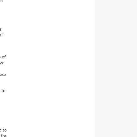
on
s
ll
 of
ive
hese
 to
e
d to
 for