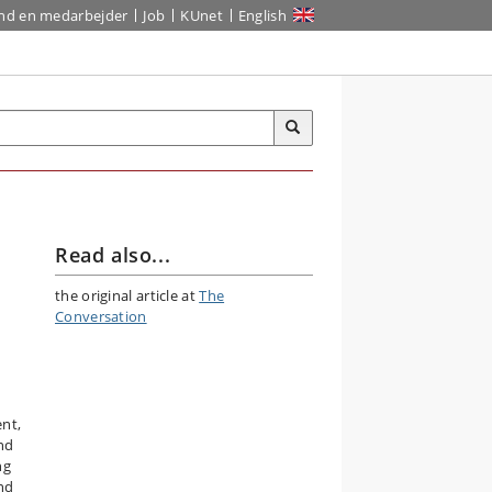
ind en medarbejder
Job
KUnet
English
Read also...
the original article at
The
Conversation
nt,
und
ng
nd