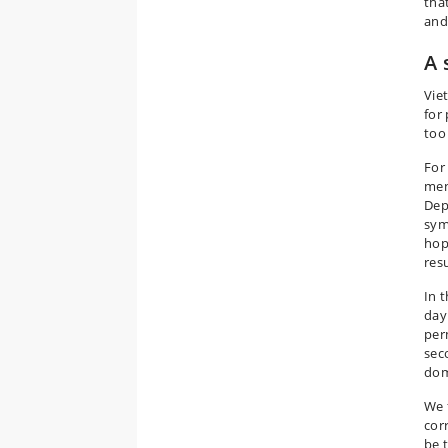
tha
and
A 
Vie
for
too
For
men
Dep
sym
hop
res
In 
day
per
sec
dom
We 
cor
be 