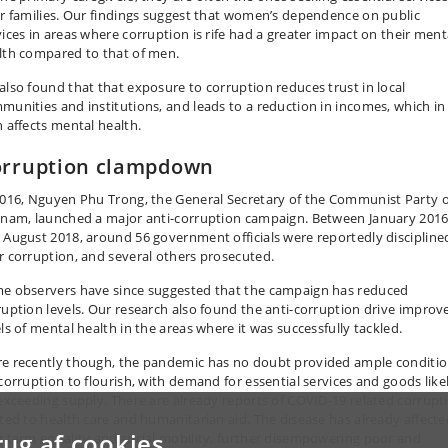
ir families. Our findings suggest that women’s dependence on public
vices in areas where corruption is rife had a greater impact on their ment
lth compared to that of men.
also found that that exposure to corruption reduces trust in local
munities and institutions, and leads to a reduction in incomes, which in
n affects mental health.
rruption clampdown
2016, Nguyen Phu Trong, the General Secretary of the Communist Party o
tnam, launched a major anti-corruption campaign. Between January 201
 August 2018, around 56 government officials were reportedly discipline
r corruption, and several others prosecuted.
e observers have since suggested that the campaign has reduced
ruption levels. Our research also found the anti-corruption drive improv
els of mental health in the areas where it was successfully tackled.
e recently though, the pandemic has no doubt provided ample conditi
 corruption to flourish, with demand for essential services and goods like
 exceeding supply. There are already reports of COVID-19 related corrupt
ated to health care and humanitarian aid. The disease has already affecte
rug af cookies
g term equality and social mobility, further disempowering poor and