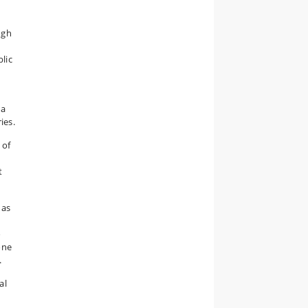
ugh
s
lic
 a
ies.
 of
t
 as
o
one
.
al