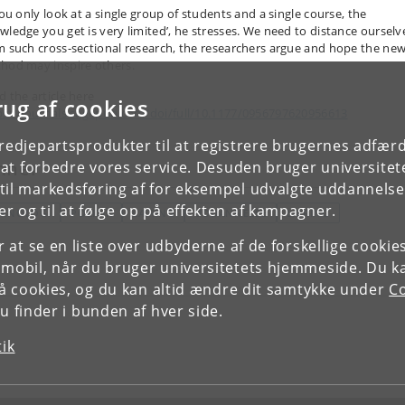
you only look at a single group of students and a single course, the
wledge you get is very limited’, he stresses. We need to distance ourselv
m such cross-sectional research, the researchers argue and hope the ne
hod may inspire others.
d the article here
rug af cookies
ps://journals.sagepub.com/doi/full/10.1177/0956797620956613
tredjepartsprodukter til at registrere brugernes adfæ
mner
e at forbedre vores service. Desuden bruger universitet
il markedsføring af for eksempel udvalgte uddannelser e
r og til at følge op på effekten af kampagner.
EKNOLOGI
POLITIK
LÆRING
UDDANNELSE
LÆRING
or at se en liste over udbyderne af de forskellige cooki
 mobil, når du bruger universitetets hjemmeside. Du k
slå cookies, og du kan altid ændre dit samtykke under
Co
 finder i bunden af hver side.
tik