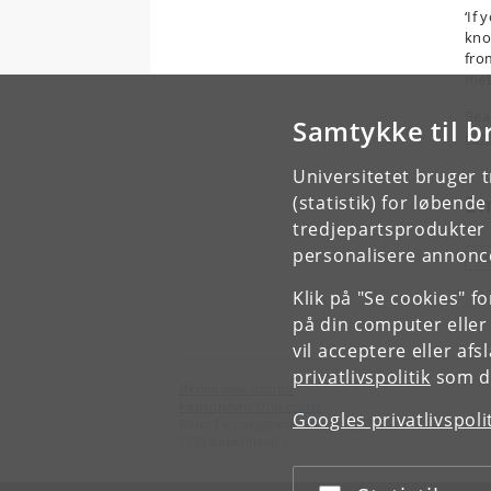
‘If 
kno
fro
met
Rea
Samtykke til b
htt
Universitetet bruger 
E
(statistik) for løbend
tredjepartsprodukter t
personalisere annonce
T
Klik på "Se cookies" f
på din computer eller
vil acceptere eller af
privatlivspolitik
som du
Økonomisk Institut
Københavns Universitet
Googles privatlivspoli
Øster Farimagsgade 5, bygning 26
1353 København K