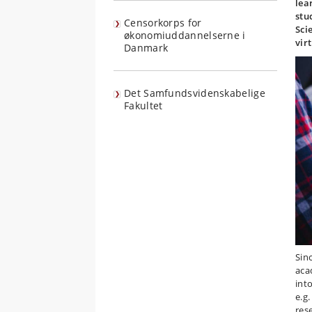
lea
stu
Censorkorps for
Sci
økonomiuddannelserne i
vir
Danmark
Det Samfundsvidenskabelige
Fakultet
Sin
aca
int
e.g
res