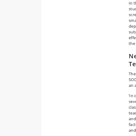
In 
stu
scr
sma
dep
sub
eff
the
Ne
Te
The
SOD
an 
’In
sev
cla
tea
and
fac
and