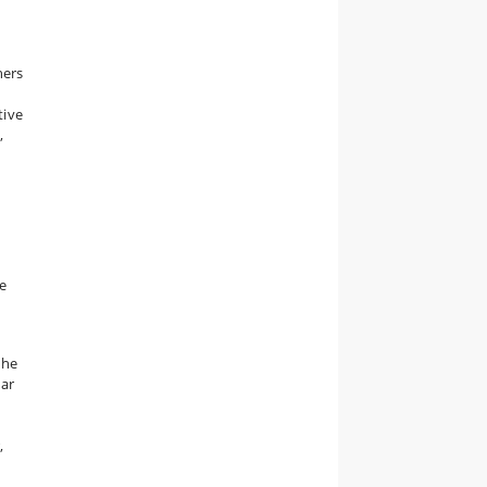
hers
tive
,
e
the
lar
,