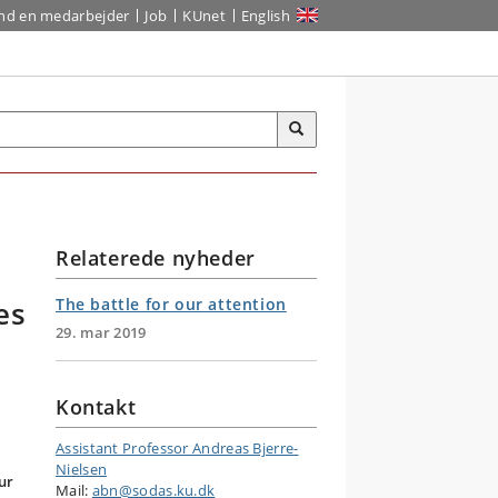
ind en medarbejder
Job
KUnet
English
Relaterede nyheder
es
The battle for our attention
29. mar 2019
Kontakt
Assistant Professor Andreas Bjerre-
Nielsen
ur
Mail:
abn@sodas.ku.dk