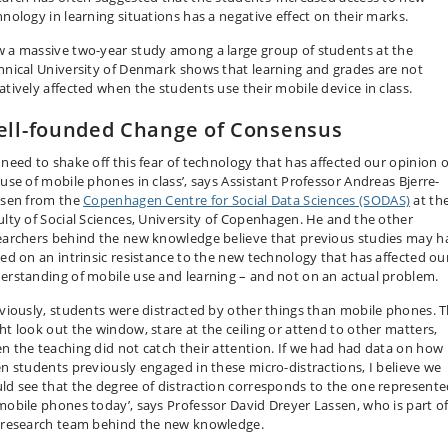
hnology in learning situations has a negative effect on their marks.
 a massive two-year study among a large group of students at the
hnical University of Denmark shows that learning and grades are not
atively affected when the students use their mobile device in class.
ll-founded Change of Consensus
 need to shake off this fear of technology that has affected our opinion 
 use of mobile phones in class’, says Assistant Professor Andreas Bjerre-
lsen from the
Copenhagen Centre for Social Data Sciences (SODAS)
at th
ulty of Social Sciences, University of Copenhagen. He and the other
earchers behind the new knowledge believe that previous studies may h
ted on an intrinsic resistance to the new technology that has affected ou
erstanding of mobile use and learning – and not on an actual problem.
eviously, students were distracted by other things than mobile phones. 
ht look out the window, stare at the ceiling or attend to other matters,
n the teaching did not catch their attention. If we had had data on how
en students previously engaged in these micro-distractions, I believe we
ld see that the degree of distraction corresponds to the one represent
mobile phones today’, says Professor David Dreyer Lassen, who is part o
 research team behind the new knowledge.