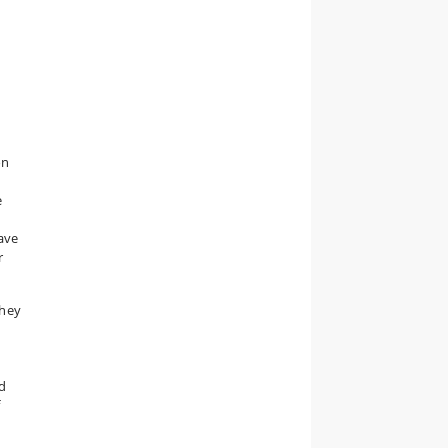
on
e
ave
r
They
ed
f