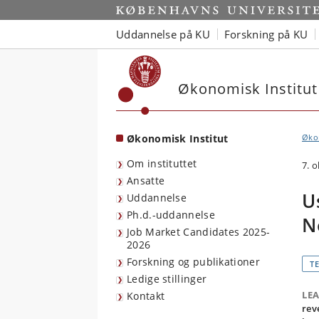
Start
Uddannelse på KU
Forskning på KU
Økonomisk Institut
Økonomisk Institut
Økon
Om instituttet
7. 
Ansatte
U
Uddannelse
Ph.d.-uddannelse
N
Job Market Candidates 2025-
2026
Forskning og publikationer
T
Ledige stillinger
LE
Kontakt
rev