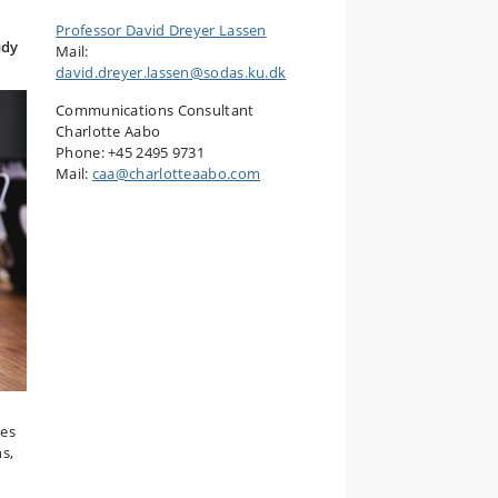
Professor David Dreyer Lassen
udy
Mail:
david.dreyer.lassen@sodas.ku.dk
Communications Consultant
Charlotte Aabo
Phone: +45 2495 9731
Mail:
caa@charlotteaabo.com
ces
s,