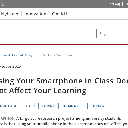
Find vej
F
Nyheder
Innovation
Om KU
omisk Institut
Nyheder
Using Your Smartphone ...
oktober 2020
sing Your Smartphone in Class Do
ot Affect Your Learning
EKNOLOGI
POLITIK
LÆRING
UDDANNELSE
LÆRING
ARNING
A large-scale research project among university students
eals that using your mobile phone in the classroom does not affect yo