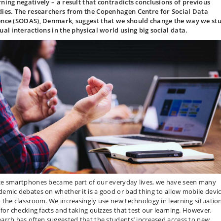
rning negatively – a result that contradicts conclusions of previous
dies. The researchers from the Copenhagen Centre for Social Data
ence (SODAS), Denmark, suggest that we should change the way we st
tual interactions in the physical world using big social data.
ce smartphones became part of our everyday lives, we have seen many
demic debates on whether it is a good or bad thing to allow mobile devi
o the classroom. We increasingly use new technology in learning situation
. for checking facts and taking quizzes that test our learning. However,
earch has often suggested that the students’ increased access to new