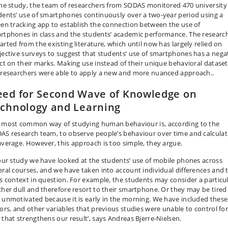
the study, the team of researchers from SODAS monitored 470 university
dents’ use of smartphones continuously over a two-year period using a
een tracking app to establish the connection between the use of
rtphones in class and the students’ academic performance. The researc
arted from the existing literature, which until now has largely relied on
jective surveys to suggest that students’ use of smartphones has a nega
ect on their marks. Making use instead of their unique behavioral dataset
 researchers were able to apply a new and more nuanced approach..
ed for Second Wave of Knowledge on
chnology and Learning
 most common way of studying human behaviour is, according to the
AS research team, to observe people’s behaviour over time and calculat
average. However, this approach is too simple, they argue.
 our study we have looked at the students’ use of mobile phones across
eral courses, and we have taken into account individual differences and 
ss context in question. For example, the students may consider a particu
cher dull and therefore resort to their smartphone. Or they may be tired
 unmotivated because it is early in the morning. We have included these
tors, and other variables that previous studies were unable to control for
 that strengthens our result’, says Andreas Bjerre-Nielsen.