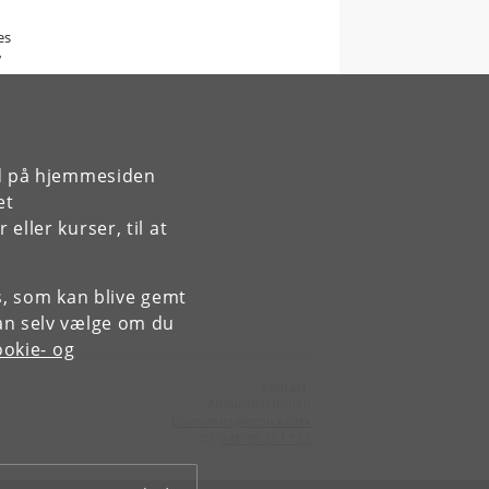
es
w
rd på hjemmesiden
et
ller kurser, til at
es, som kan blive gemt
an selv vælge om du
okie- og
Kontakt:
Administrationen
Economics
@
econ
.
ku
.
dk
Tlf:
+45 35 33 17 23