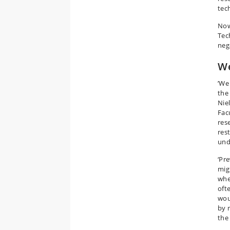
tec
Now
Tec
neg
We
’We
the
Nie
Fac
res
res
und
‘Pr
mig
whe
oft
wou
by 
the