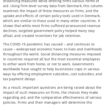
distancing measures while offering firms various forms of
aid. Using firm-level survey data from Denmark, this column
examines the impact of these measures on firms, and the
uptake and effects of certain policy tools used in Denmark,
which are similar to those used in many other countries. It
shows that while most firms suffered pronounced revenue
declines, targeted government policy helped many stay
afloat, and created incentives for job retention.
The COVID-19 pandemic has caused – and continues to
cause – widespread economic havoc to lives and livelihoods
throughout the world. Social distancing measures imposed
in countries required all but the most essential employees
to either work from home, or not to work. Governments
worldwide have sought to help businesses cope in various
ways by offering employment subsidies, cost subsidies, and
tax payment delays.
As a result, important questions are being raised about the
impact of such measures on firms, the choices they make
regarding aid, and the comparative effectiveness of various
policies. Firms and their managers will determine the