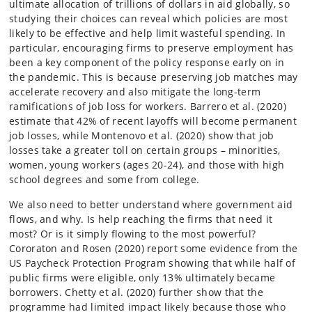
ultimate allocation of trillions of dollars in aid globally, so
studying their choices can reveal which policies are most
likely to be effective and help limit wasteful spending. In
particular, encouraging firms to preserve employment has
been a key component of the policy response early on in
the pandemic. This is because preserving job matches may
accelerate recovery and also mitigate the long-term
ramifications of job loss for workers. Barrero et al. (2020)
estimate that 42% of recent layoffs will become permanent
job losses, while Montenovo et al. (2020) show that job
losses take a greater toll on certain groups – minorities,
women, young workers (ages 20-24), and those with high
school degrees and some from college.
We also need to better understand where government aid
flows, and why. Is help reaching the firms that need it
most? Or is it simply flowing to the most powerful?
Cororaton and Rosen (2020) report some evidence from the
US Paycheck Protection Program showing that while half of
public firms were eligible, only 13% ultimately became
borrowers. Chetty et al. (2020) further show that the
programme had limited impact likely because those who