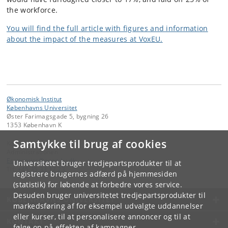
the workforce.
You will find the full article with figures and information
about the impact of the measures at VoxEU.
Økonomisk Institut
Københavns Universitet
Øster Farimagsgade 5, bygning 26
1353 København K
Samtykke til brug af cookies
Kontakt:
Administrationen
Economics
@
econ
.
ku
.
dk
Universitetet bruger tredjepartsprodukter til at
Tlf:
+45 35 33 17 23
registrere brugernes adfærd på hjemmesiden
(statistik) for løbende at forbedre vores service.
Desuden bruger universitetet tredjepartsprodukter til
KØBENHAVNS UNIVERSITET
markedsføring af for eksempel udvalgte uddannelser
eller kurser, til at personalisere annoncer og til at
KONTAKT
følge op på effekten af kampagner.