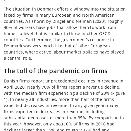
The situation in Denmark offers a window into the situation
faced by firms in many European and North American
countries. As shown by Dingel and Neiman (2020), roughly
40% of workers have jobs that allow them to work from
home – a level that is similar to those in other OECD
countries. Furthermore, the government’s response in
Denmark was very much like that of other European
countries, where active labour market policies have played
a central role.
The toll of the pandemic on firms
Danish firms report unprecedented declines in revenue in
April 2020. Nearly 70% of firms report a revenue decline,
with the median firm experiencing a decline of 20% (Figure
1). In nearly all industries, more than half of the firms
expected decreases in revenue. In any given year, many
firms experience decreases in revenue, including
substantial decreases of more than 35%. By comparison to
this year, however, only about 6% of firms in 2016 had
declines larger than 35%, and roughly 37% had any