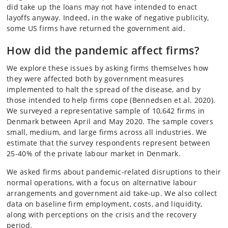
did take up the loans may not have intended to enact
layoffs anyway. Indeed, in the wake of negative publicity,
some US firms have returned the government aid.
How did the pandemic affect firms?
We explore these issues by asking firms themselves how
they were affected both by government measures
implemented to halt the spread of the disease, and by
those intended to help firms cope (Bennedsen et al. 2020).
We surveyed a representative sample of 10,642 firms in
Denmark between April and May 2020. The sample covers
small, medium, and large firms across all industries. We
estimate that the survey respondents represent between
25-40% of the private labour market in Denmark.
We asked firms about pandemic-related disruptions to their
normal operations, with a focus on alternative labour
arrangements and government aid take-up. We also collect
data on baseline firm employment, costs, and liquidity,
along with perceptions on the crisis and the recovery
period.