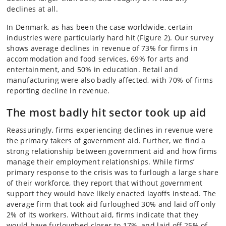
declines at all.
In Denmark, as has been the case worldwide, certain
industries were particularly hard hit (Figure 2). Our survey
shows average declines in revenue of 73% for firms in
accommodation and food services, 69% for arts and
entertainment, and 50% in education. Retail and
manufacturing were also badly affected, with 70% of firms
reporting decline in revenue.
The most badly hit sector took up aid
Reassuringly, firms experiencing declines in revenue were
the primary takers of government aid. Further, we find a
strong relationship between government aid and how firms
manage their employment relationships. While firms’
primary response to the crisis was to furlough a large share
of their workforce, they report that without government
support they would have likely enacted layoffs instead. The
average firm that took aid furloughed 30% and laid off only
2% of its workers. Without aid, firms indicate that they
would have furloughed closer to 17%, and laid off 25% of