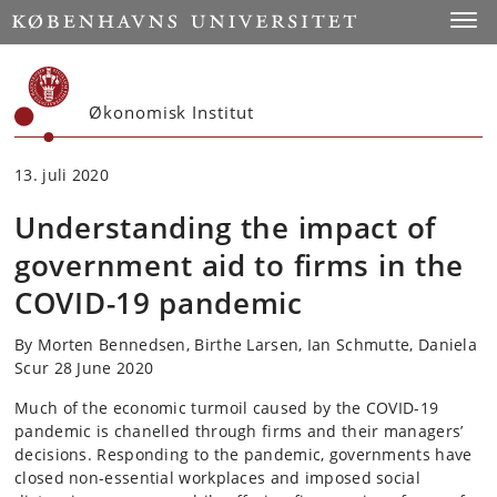
Start
Toggl
Økonomisk Institut
13. juli 2020
Understanding the impact of
government aid to firms in the
COVID-19 pandemic
By Morten Bennedsen, Birthe Larsen, Ian Schmutte, Daniela
Scur 28 June 2020
Much of the economic turmoil caused by the COVID-19
pandemic is chanelled through firms and their managers’
decisions. Responding to the pandemic, governments have
closed non-essential workplaces and imposed social