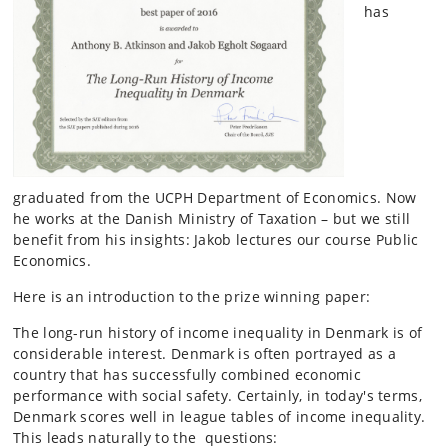
has
graduated from the UCPH Department of Economics. Now
he works at the Danish Ministry of Taxation – but we still
benefit from his insights: Jakob lectures our course Public
Economics.
Here is an introduction to the prize winning paper:
The long-run history of income inequality in Denmark is of
considerable interest. Denmark is often portrayed as a
country that has successfully combined economic
performance with social safety. Certainly, in today's terms,
Denmark scores well in league tables of income inequality.
This leads naturally to the questions: