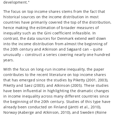
development."
The focus on top income shares stems from the fact that
historical sources on the income distribution in most
countries have primarily covered the top of the distribution,
hence making the estimation of broader measures of
inequality such as the Gini coefficient infeasible. In
contrast, the data sources for Denmark extend well down
into the income distribution from almost the beginning of
the 20th century and Atkinson and Søgaard can – quite
unusually – construct a series covering nearly one hundred
years.
With the focus on long-run income inequality, the paper
contributes to the recent literature on top income shares
that has emerged since the studies by Piketty (2001, 2003),
Piketty and Saez (2003), and Atkinson (2005). These studies
have been influential in highlighting the dramatic changes
in income inequality across many different countries since
the beginning of the 20th century. Studies of this type have
already been conducted on Finland (Jäntti et al., 2010),
Norway (Aaberge and Atkinson, 2010), and Sweden (Roine