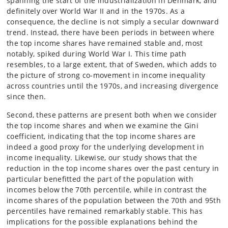
spanning the start of the industrialization in Denmark, and
definitely over World War II and in the 1970s. As a
consequence, the decline is not simply a secular downward
trend. Instead, there have been periods in between where
the top income shares have remained stable and, most
notably, spiked during World War I. This time path
resembles, to a large extent, that of Sweden, which adds to
the picture of strong co-movement in income inequality
across countries until the 1970s, and increasing divergence
since then.
Second, these patterns are present both when we consider
the top income shares and when we examine the Gini
coefficient, indicating that the top income shares are
indeed a good proxy for the underlying development in
income inequality. Likewise, our study shows that the
reduction in the top income shares over the past century in
particular benefitted the part of the population with
incomes below the 70th percentile, while in contrast the
income shares of the population between the 70th and 95th
percentiles have remained remarkably stable. This has
implications for the possible explanations behind the