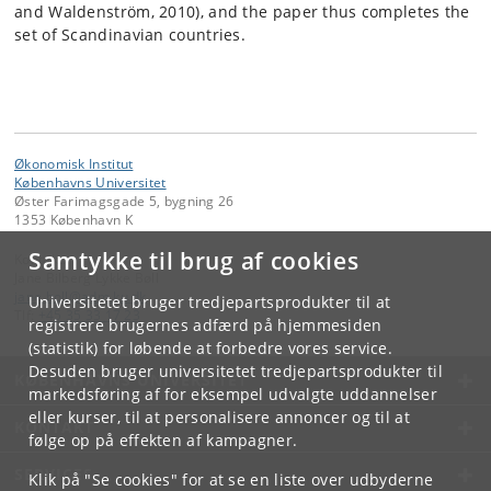
and Waldenström, 2010), and the paper thus completes the
set of Scandinavian countries.
Økonomisk Institut
Københavns Universitet
Øster Farimagsgade 5, bygning 26
1353 København K
Samtykke til brug af cookies
Kontakt:
Jane Bilberg Lykke Bøll
jane
.
boll
@
adm
.
ku
.
dk
Universitetet bruger tredjepartsprodukter til at
Tlf:
+45 35 33 17 23
registrere brugernes adfærd på hjemmesiden
(statistik) for løbende at forbedre vores service.
Desuden bruger universitetet tredjepartsprodukter til
KØBENHAVNS UNIVERSITET
markedsføring af for eksempel udvalgte uddannelser
eller kurser, til at personalisere annoncer og til at
KONTAKT
følge op på effekten af kampagner.
SERVICES
Klik på "Se cookies" for at se en liste over udbyderne