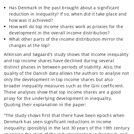
Has Denmark in the past brought about a significant
reduction in inequality? If so, when did it take place and
how was it achieved?
How well do top income shares work as proxies for the
development in the overall income distribution?
What other parts of the income distribution mirror the
changes at the top?
Atkinson and Søgaard's study shows that income inequality
and top income shares have declined during several
distinct phases in between periods of stability. Also, the
quality of the Danish data allows the authors to analyse not
only the development in top income shares but also
broader inequality measures such as the Gini coefficient.
These analyses show that top income shares are a good
proxy for the underlying development in inequality.
Quoting their explanation in the paper:
"The study shows first that there have been epochs when
Denmark has seen significant reductions in income
inequality: (possibly) in the last 30 years of the 19th century