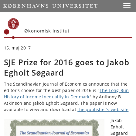
Start
Toggl
Økonomisk Institut
15. maj 2017
SJE Prize for 2016 goes to Jakob
Egholt Søgaard
The Scandinavian Journal of Economics announce that the
editor's choice for the best paper of 2016 is "
The Long-Run
History of Income Inequality in Denmark
" by Anthony B.
Atkinson and Jakob Egholt Søgaard. The paper is now
available to view and download at
the publisher's web site
.
Jakob
Egholt
Søgaard