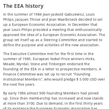
The EEA history
In the summer of 1984 Jean-Jaskold Gabszewicz, Louis
Phlips, Jacques Thisse and Jean Waelbroeck decided to set
up a European Economic Association. In December that
year Louis Phlips presided a meeting that enthusiastically
approved the idea of a European Economic Association. The
group set itself up as a Steering Committee and started to
define the purpose and activities of the new association.
The Executive Committee met for the first time in the
summer of 1985. European Nobel Prize winners Hicks,
Meade, Myrdal, Stone and Tinbergen endorsed the
founding of the EEA in a letter to prospective members. A
Finance Committee was set up to recruit "Founding
Institutional Members", who would pledge $ 5 000 USD over
the next five years.
By early 1986 almost 900 Founding Members had joined
up. Since then membership has increased and now stands
at more than 3100. Due to demand, in the first thirty years
of its existence the European Economic Association has