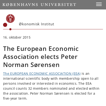
Start
Toggl
Økonomisk Institut
16. oktober 2015
The European Economic
Association elects Peter
Norman Sørensen
The EUROPEAN ECONOMIC ASSOCIATION (EEA)
is an
international scientific body with membership open to all
persons involved or interested in economics. The EEA
council counts 32 members nominated and elected within
the association. Peter Norman Sørensen is elected for a
five-year term.