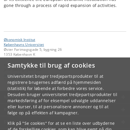
gone through a process of rapid expansion of activities.
Økonomisk Institut
Københavns Universitet
Øster Farimagsgade 5, bygning 26
1353 København K
Samtykke til brug af cookies
Kontakt:
Jane Bilberg Lykke Bøll
jane
.
boll
@
adm
.
ku
.
dk
Universitetet bruger tredjepartsprodukter til at
Tlf:
+45 35 33 17 23
registrere brugernes adfærd på hjemmesiden
(statistik) for løbende at forbedre vores service.
Desuden bruger universitetet tredjepartsprodukter til
KØBENHAVNS UNIVERSITET
markedsføring af for eksempel udvalgte uddannelser
eller kurser, til at personalisere annoncer og til at
KONTAKT
følge op på effekten af kampagner.
SERVICES
Klik på "Se cookies" for at se en liste over udbyderne
af de forskellige cookies, som kan blive gemt på din