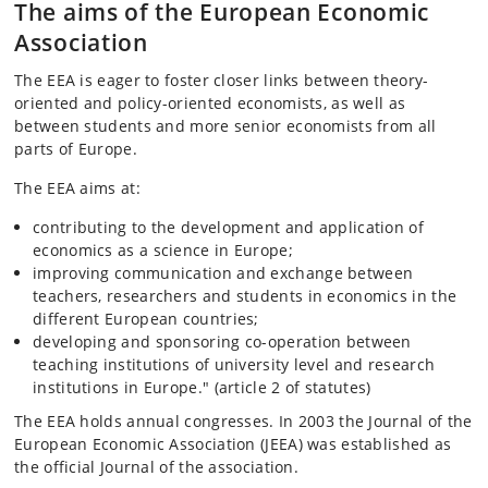
The aims of the European Economic
Association
The EEA is eager to foster closer links between theory-
oriented and policy-oriented economists, as well as
between students and more senior economists from all
parts of Europe.
The EEA aims at:
contributing to the development and application of
economics as a science in Europe;
improving communication and exchange between
teachers, researchers and students in economics in the
different European countries;
developing and sponsoring co-operation between
teaching institutions of university level and research
institutions in Europe." (article 2 of statutes)
The EEA holds annual congresses. In 2003 the Journal of the
European Economic Association (JEEA) was established as
the official Journal of the association.