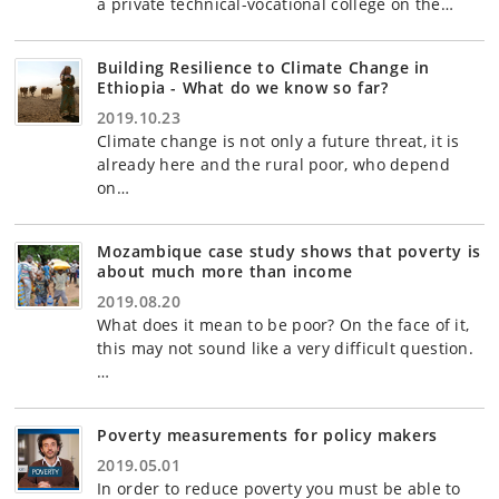
a private technical-vocational college on the…
Building Resilience to Climate Change in
Ethiopia - What do we know so far?
2019.10.23
Climate change is not only a future threat, it is
already here and the rural poor, who depend
on…
Mozambique case study shows that poverty is
about much more than income
2019.08.20
What does it mean to be poor? On the face of it,
this may not sound like a very difficult question.
…
Poverty measurements for policy makers
2019.05.01
In order to reduce poverty you must be able to