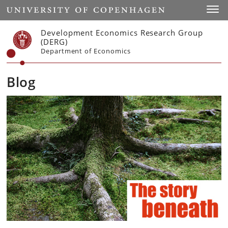
Start
Toggl
Development Economics Research Group
(DERG)
Department of Economics
Blog