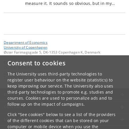
measure it. It sounds so obvious, but in my…
Department of Economics
University of Copenhagen
Øster Farimagsgade 5, DK-1353 Copenhagen K, Denmark
Consent to cookies
Contact:
Christel Brink Hansen
christel
.
brink
.
hansen
@
econ
.
ku
.
dk
The University uses third-party technologies to
Tel:
+45 35 32 30 17
register user behaviour on the website (statistics) to
keep improving our service. The University also uses
third-party technologies to promote e.g. studies and
UNIVERSITY OF COPENHAGEN
courses. Cookies are used to personalize ads and to
follow up on the impact of campaigns.
CONTACT
Click "See cookies" below to see a list of the providers
SERVICES
of the different cookies that can be stored on your
computer or mobile device when you use the