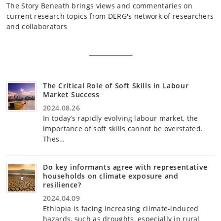
The Story Beneath brings views and commentaries on
current research topics from DERG's network of researchers
and collaborators
The Critical Role of Soft Skills in Labour
Market Success
2024.08.26
In today’s rapidly evolving labour market, the
importance of soft skills cannot be overstated.
Thes…
Do key informants agree with representative
households on climate exposure and
resilience?
2024.04.09
Ethiopia is facing increasing climate-induced
hazards, such as droughts, especially in rural