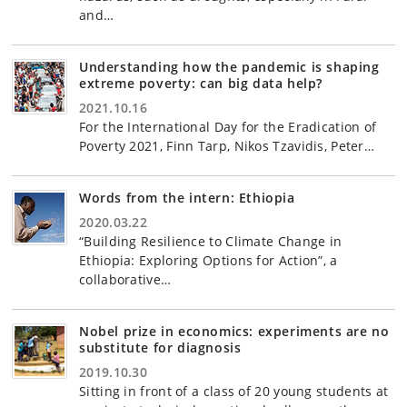
and…
Understanding how the pandemic is shaping
extreme poverty: can big data help?
2021.10.16
For the International Day for the Eradication of
Poverty 2021, Finn Tarp, Nikos Tzavidis, Peter…
Words from the intern: Ethiopia
2020.03.22
“Building Resilience to Climate Change in
Ethiopia: Exploring Options for Action”, a
collaborative…
Nobel prize in economics: experiments are no
substitute for diagnosis
2019.10.30
Sitting in front of a class of 20 young students at