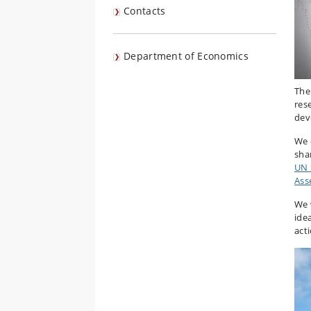
Contacts
Department of Economics
The
res
dev
We 
sha
UN 
Ass
We 
ide
act