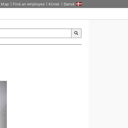
Map
Find an employee
KUnet
Dansk