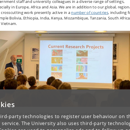
ernment staff and university colleagues in a diverse range of settings,
cially in Europe, Africa and Asia. We are in addition to our global, region
 crosscutting work presently active in a
number of countries
, including f
mple Bolivia, Ethiopia, India, Kenya, Mozambique, Tanzania, South Africa
 Vietnam.
kies
nded in 1996, UCPH-DERG has received core and project funding from a
ird-party technologies to register user behaviour on th
e range of sources including for example research foundations
 service. The University also uses third-party technolo
dependent Research Fund Denmark)
,
DANIDA
, international organization