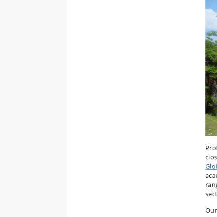
Pro
clo
Glo
aca
ran
sec
Our