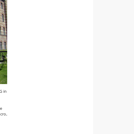
G in
de
cro,