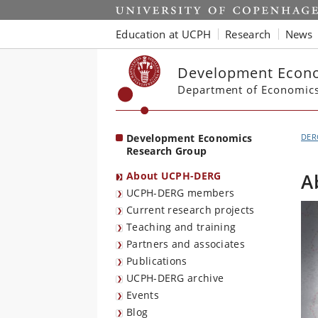
Start
Education at UCPH
Research
News
Development Econo
Department of Economic
Development Economics
DER
Research Group
About UCPH-DERG
A
UCPH-DERG members
Current research projects
Teaching and training
Partners and associates
Publications
UCPH-DERG archive
Events
Blog