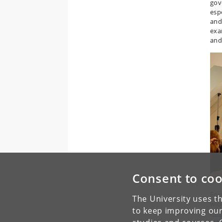
gov
espe
and
exa
and
Consent to coo
Fou
The University uses th
wid
to keep improving our
(
In