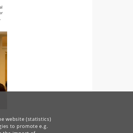
al
or
,
e website (statistics)
gies to promote e.g.
s