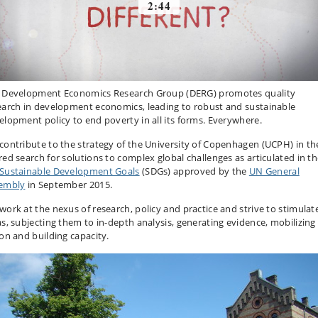
 Development Economics Research Group (DERG) promotes quality
earch in development economics, leading to robust and sustainable
elopment policy to end poverty in all its forms. Everywhere.
contribute to the strategy of the University of Copenhagen (UCPH) in th
red search for solutions to complex global challenges as articulated in t
Sustainable Development Goals
(SDGs) approved by the
UN General
embly
in September 2015.
work at the nexus of research, policy and practice and strive to stimulat
as, subjecting them to in-depth analysis, generating evidence, mobilizing
ion and building capacity.