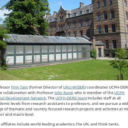
fessor
Finn Tarp
(former Director of
UNU-WIDER
) coordinates UCPH-DER
se collaboration with Professor
John Rand
, who is member of the
UCPH
bal Development Network
. The
UCPH-DERG team
includes staff at all
demic levels from research assistants to professors, and we pursue a wi
ge of thematic and country focused research projects and activities at mi
tor and macro level.
 affiliates include world-leading academics, the UN, and think tanks,