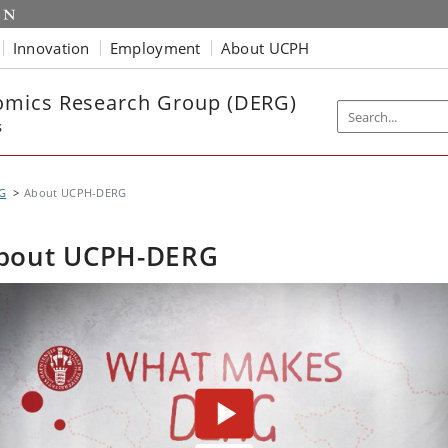
Innovation
Employment
About UCPH
mics Research Group (DERG)
s
G
About UCPH-DERG
bout UCPH-DERG