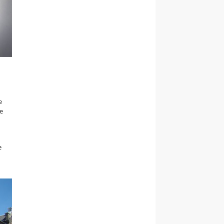
e
he
e