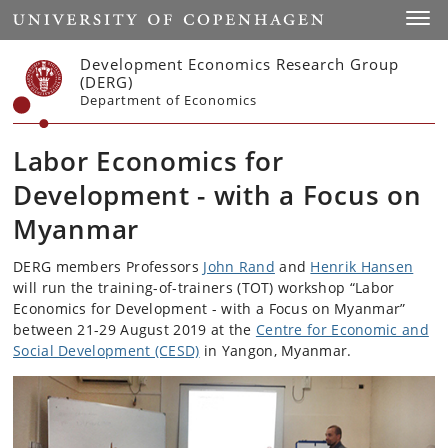
Start
Toggl
Development Economics Research Group
(DERG)
Department of Economics
Labor Economics for
Development - with a Focus on
Myanmar
DERG members Professors
John Rand
and
Henrik Hansen
will run the training-of-trainers (TOT) workshop “Labor
Economics for Development - with a Focus on Myanmar”
between 21-29 August 2019 at the
Centre for Economic and
Social Development (CESD)
in Yangon, Myanmar.