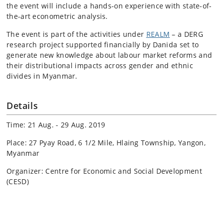
the event will include a hands-on experience with state-of-
the-art econometric analysis.
The event is part of the activities under
REALM
– a DERG
research project supported financially by Danida set to
generate new knowledge about labour market reforms and
their distributional impacts across gender and ethnic
divides in Myanmar.
Details
Time: 21 Aug. - 29 Aug. 2019
Place: 27 Pyay Road, 6 1/2 Mile, Hlaing Township, Yangon,
Myanmar
Organizer: Centre for Economic and Social Development
(CESD)