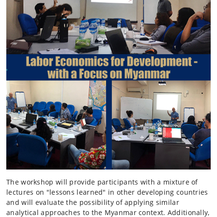
The workshop will provide participants with a mixture of
lectures on "lessons learned" in other developing countries
and will evaluate the possibility of applying similar
analytical approaches to the Myanmar context. Additionally,