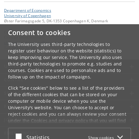
Department of Economics
University of Copenhagen
Øster Farimagsgade 5, DK-1353 Copenhagen K, Denmark
Consent to cookies
Contact:
Christel Brink Hansen
christel
.
brink
.
hansen
@
econ
.
ku
.
dk
The University uses third-party technologies to
Tel:
+45 35 32 30 17
register user behaviour on the website (statistics) to
keep improving our service. The University also uses
third-party technologies to promote e.g. studies and
UNIVERSITY OF COPENHAGEN
courses. Cookies are used to personalize ads and to
follow up on the impact of campaigns.
CONTACT
Click "See cookies" below to see a list of the providers
SERVICES
of the different cookies that can be stored on your
computer or mobile device when you use the
FOR STUDENTS AND EMPLOYEES
University's website. You can choose to accept or
reject cookies and you can always review your consent
JOB AND CAREER
under the
Cookies and privacy policy
that you will find
at the bottom of each page.
EMERGENCIES
Accept or reject
Statistics
Show cookies
Google privacy policy