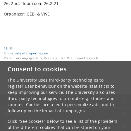
26, 2nd. floor room 26.2.21
Organizer: CEBI & VIVE
CEBI
University of Copenhagen
Øster Farimagsgade 5, Building 35 1353 Copenhagen K
Consent to cookies
Contact:
Tine Ceccardi
cebi
.
mailbox
@
econ
.
ku
.
dk
The University uses third-party technologies to
Tel:
+45 35 33 17 23
register user behaviour on the website (statistics) to
keep improving our service. The University also uses
third-party technologies to promote e.g. studies and
UNIVERSITY OF COPENHAGEN
courses. Cookies are used to personalize ads and to
follow up on the impact of campaigns.
CONTACT
Click "See cookies" below to see a list of the providers
SERVICES
of the different cookies that can be stored on your