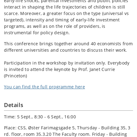
early-life shocks, parental investments and public policies
interact in shaping the life trajectories of children is still
scarce. Moreover, a greater focus on the type (universal vs
targeted), intensity and timing of early-life investment
programs, as well as on the role of providers, is
instrumental for policy design.
This conference brings together around 40 economists from
different universities and countries to discuss their work.
Participation in the workshop by invitation only. Everybody
is invited to attend the keynote by Prof. Janet Currie
(Princeton)
You can find the full programme here
Details
Time: 5 Sept., 8:30 - 6 Sept., 16:00
Place: CSS, Øster Farimagsgade 5, Thursday - Building 35, 3
rd. floor, room 35.3.20 The Faculty room. Friday - Building