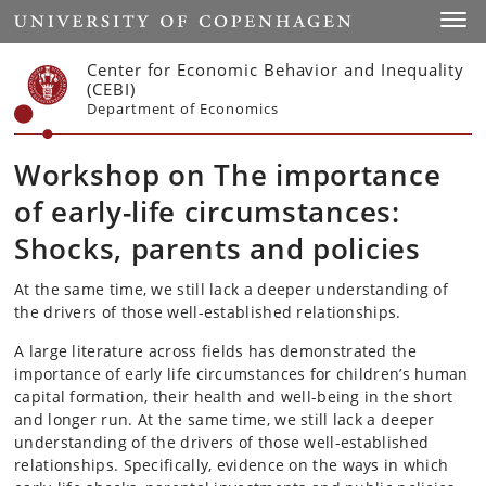
Start
Toggl
Center for Economic Behavior and Inequality
(CEBI)
Department of Economics
Workshop on The importance
of early-life circumstances:
Shocks, parents and policies
At the same time, we still lack a deeper understanding of
the drivers of those well-established relationships.
A large literature across fields has demonstrated the
importance of early life circumstances for children’s human
capital formation, their health and well-being in the short
and longer run. At the same time, we still lack a deeper
understanding of the drivers of those well-established
relationships. Specifically, evidence on the ways in which