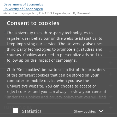
Department of Economics
University of Copenhagen
Øster Farimagsgade 5, DK-1353 Copenhagen K, Denmark
Consent to cookies
Contact:
Christel Brink Hansen
christel
.
brink
.
hansen
@
econ
.
ku
.
dk
The University uses third-party technologies to
Tel:
+45 35 32 30 17
register user behaviour on the website (statistics) to
keep improving our service. The University also uses
third-party technologies to promote e.g. studies and
UNIVERSITY OF COPENHAGEN
courses. Cookies are used to personalize ads and to
follow up on the impact of campaigns.
CONTACT
Click "See cookies" below to see a list of the providers
SERVICES
of the different cookies that can be stored on your
computer or mobile device when you use the
FOR STUDENTS AND EMPLOYEES
University's website. You can choose to accept or
reject cookies and you can always review your consent
JOB AND CAREER
under the
Cookies and privacy policy
that you will find
at the bottom of each page.
EMERGENCIES
Accept or reject
Statistics
Show cookies
Google privacy policy