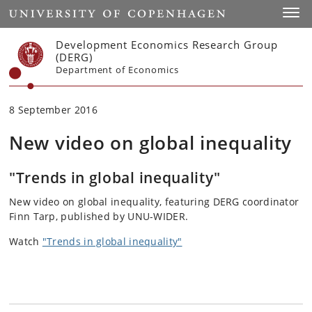
Start
Toggl
Development Economics Research Group
(DERG)
Department of Economics
8 September 2016
New video on global inequality
"Trends in global inequality"
New video on global inequality, featuring DERG coordinator
Finn Tarp, published by UNU-WIDER.
Watch
"Trends in global inequality"