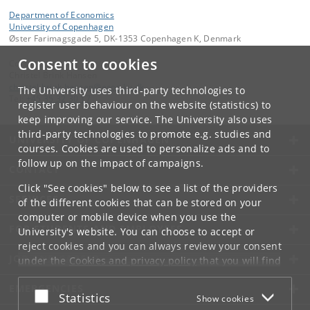
Department of Economics
University of Copenhagen
Øster Farimagsgade 5, DK-1353 Copenhagen K, Denmark
Consent to cookies
Contact:
Christel Brink Hansen
christel
.
brink
.
hansen
@
econ
.
ku
.
dk
The University uses third-party technologies to
Tel:
+45 35 32 30 17
register user behaviour on the website (statistics) to
keep improving our service. The University also uses
third-party technologies to promote e.g. studies and
UNIVERSITY OF COPENHAGEN
courses. Cookies are used to personalize ads and to
follow up on the impact of campaigns.
CONTACT
Click "See cookies" below to see a list of the providers
SERVICES
of the different cookies that can be stored on your
computer or mobile device when you use the
FOR STUDENTS AND EMPLOYEES
University's website. You can choose to accept or
reject cookies and you can always review your consent
JOB AND CAREER
under the
Cookies and privacy policy
that you will find
at the bottom of each page.
EMERGENCIES
Accept or reject
Statistics
Show cookies
Google privacy policy