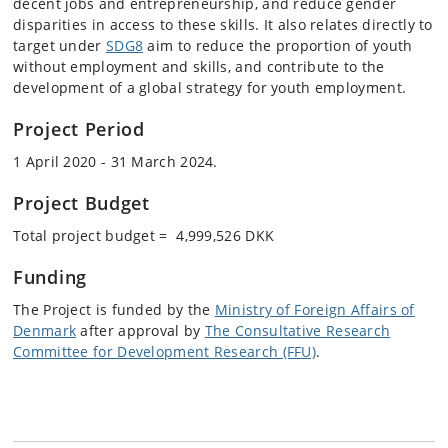
decent jobs and entrepreneurship, and reduce gender
disparities in access to these skills. It also relates directly to
target under
SDG8
aim to reduce the proportion of youth
without employment and skills, and contribute to the
development of a global strategy for youth employment.
Project Period
1 April 2020 - 31 March 2024.
Project Budget
Total project budget = 4,999,526 DKK
Funding
The Project is funded by the
Ministry of Foreign Affairs of
Denmark
after approval by
The Consultative Research
Committee for Development Research (FFU)
.