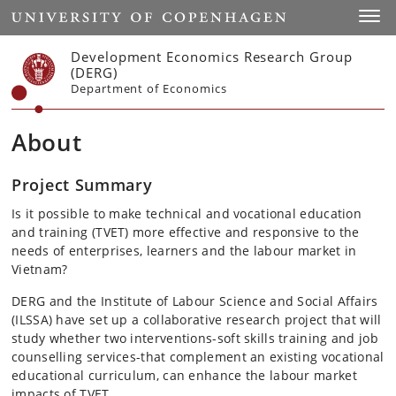
Start
Toggl
Development Economics Research Group
(DERG)
Department of Economics
About
Project Summary
Is it possible to make technical and vocational education
and training (TVET) more effective and responsive to the
needs of enterprises, learners and the labour market in
Vietnam?
DERG and the Institute of Labour Science and Social Affairs
(ILSSA) have set up a collaborative research project that will
study whether two interventions-soft skills training and job
counselling services-that complement an existing vocational
educational curriculum, can enhance the labour market
impacts of TVET.