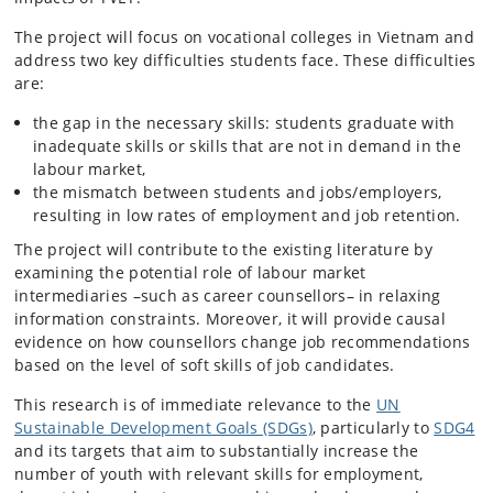
The project will focus on vocational colleges in Vietnam and
address two key difficulties students face. These difficulties
are:
the gap in the necessary skills: students graduate with
inadequate skills or skills that are not in demand in the
labour market,
the mismatch between students and jobs/employers,
resulting in low rates of employment and job retention.
The project will contribute to the existing literature by
examining the potential role of labour market
intermediaries –such as career counsellors– in relaxing
information constraints. Moreover, it will provide causal
evidence on how counsellors change job recommendations
based on the level of soft skills of job candidates.
This research is of immediate relevance to the
UN
Sustainable Development Goals (SDGs)
, particularly to
SDG4
and its targets that aim to substantially increase the
number of youth with relevant skills for employment,