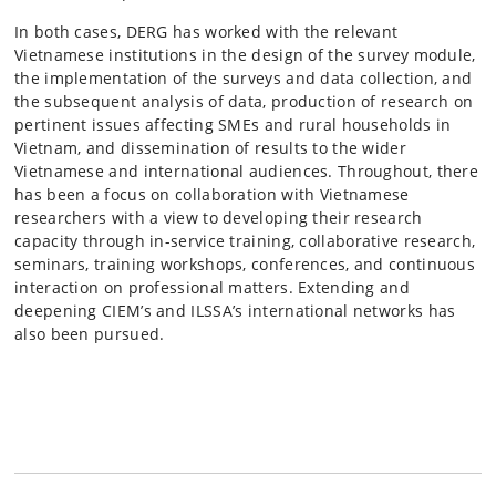
In both cases, DERG has worked with the relevant
Vietnamese institutions in the design of the survey module,
the implementation of the surveys and data collection, and
the subsequent analysis of data, production of research on
pertinent issues affecting SMEs and rural households in
Vietnam, and dissemination of results to the wider
Vietnamese and international audiences. Throughout, there
has been a focus on collaboration with Vietnamese
researchers with a view to developing their research
capacity through in-service training, collaborative research,
seminars, training workshops, conferences, and continuous
interaction on professional matters. Extending and
deepening CIEM’s and ILSSA’s international networks has
also been pursued.