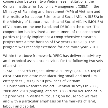
cooperation between two Vietnamese institutions, the
Central Institute for Economic Management (CIEM) in the
Ministry of Planning and Investment (MPI) of Vietnam and
the Institute for Labour Science and Social Affairs (ILSSA) in
the Ministry of Labour, Invalids, and Social Affairs (MOLISA)
of Vietnam, on the one hand, and DERG on the other. The
cooperation has involved a commitment of the concerned
parties to jointly implement a comprehensive research
project over a time horizon of five years (2005-09). The
program was recently extended for one more year, 2010.
Within the above framework, DERG has delivered advisory
and technical assistance services for the following two sets
of activities:
1. SME Research Project: Biennial surveys (2005, 07, 09) of
circa 2,500 non-state manufacturing small and medium
enterprises (SMEs) in 10 provinces of Vietnam.
2. Household Research Project: Biennial surveys in 2006,
2008 and 2010 (ongoing) of circa 3,000 rural households in
12 provinces in Vietnam, focusing on household welfare
and with a particular emphasis on the markets of land,
labour and capital.