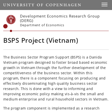
Start
Toggl
Development Economics Research Group
(DERG)
Department of Economics
BSPS Project (Vietnam)
The Business Sector Program Support (BSPS) is a Danida
Vietnam program designed to foster broad based economic
growth in Vietnam through the further development of the
competitiveness of the business sector. Within this
program, there is a component focusing on producing and
effectively disseminating high quality business sector
research. This is done with a view to informing and
improving economic policy making vis-à-vis the small and
medium enterprise and rural household sectors in Vietnam.
The program component is implemented as a research