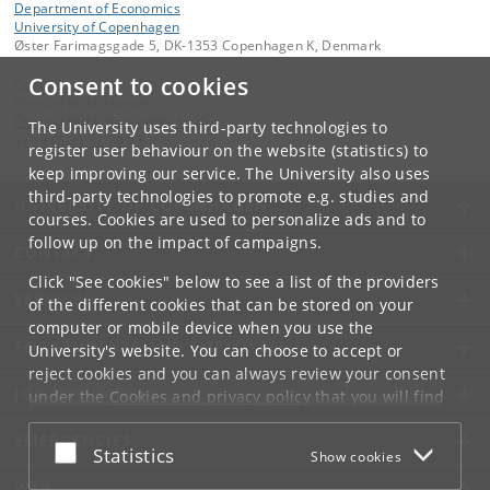
Department of Economics
University of Copenhagen
Øster Farimagsgade 5, DK-1353 Copenhagen K, Denmark
Consent to cookies
Contact:
Christel Brink Hansen
Christel
.
Brink
.
Hansen
@
e
.
ku
.
dk
The University uses third-party technologies to
Tel:
+45 35 32 30 17
register user behaviour on the website (statistics) to
keep improving our service. The University also uses
third-party technologies to promote e.g. studies and
UNIVERSITY OF COPENHAGEN
courses. Cookies are used to personalize ads and to
follow up on the impact of campaigns.
CONTACT
Click "See cookies" below to see a list of the providers
SERVICES
of the different cookies that can be stored on your
computer or mobile device when you use the
FOR STUDENTS AND EMPLOYEES
University's website. You can choose to accept or
reject cookies and you can always review your consent
JOB AND CAREER
under the
Cookies and privacy policy
that you will find
at the bottom of each page.
EMERGENCIES
Accept or reject
Statistics
Show cookies
Google privacy policy
WEB