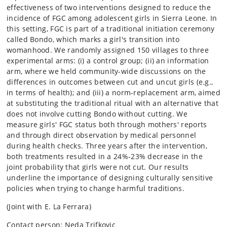
effectiveness of two interventions designed to reduce the
incidence of FGC among adolescent girls in Sierra Leone. In
this setting, FGC is part of a traditional initiation ceremony
called Bondo, which marks a girl's transition into
womanhood. We randomly assigned 150 villages to three
experimental arms: (i) a control group; (ii) an information
arm, where we held community-wide discussions on the
differences in outcomes between cut and uncut girls (e.g.,
in terms of health); and (iii) a norm-replacement arm, aimed
at substituting the traditional ritual with an alternative that
does not involve cutting Bondo without cutting. We
measure girls' FGC status both through mothers' reports
and through direct observation by medical personnel
during health checks. Three years after the intervention,
both treatments resulted in a 24%-23% decrease in the
joint probability that girls were not cut. Our results
underline the importance of designing culturally sensitive
policies when trying to change harmful traditions.
(Joint with E. La Ferrara)
Contact person: Neda Trifkovic