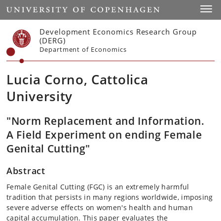
Start
Toggl
Development Economics Research Group
(DERG)
Department of Economics
Lucia Corno, Cattolica
University
"Norm Replacement and Information.
A Field Experiment on ending Female
Genital Cutting"
Abstract
Female Genital Cutting (FGC) is an extremely harmful
tradition that persists in many regions worldwide, imposing
severe adverse effects on women's health and human
capital accumulation. This paper evaluates the