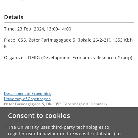
Details
Time: 23 Feb. 2024, 13:00-14:00
Place: CSS, Øster Farimagsgade 5, (lokale 26-2-21), 1353 Kbh
K
Organizer: DERG (Development Economics Research Group)
Department of Economics
University of Copenhagen
Øster Farimagsgade 5, DK-1353 Copenhagen K, Denmark
Consent to cookies
Contact:
Christel Brink Hansen
christel
.
brink
.
hansen
@
econ
.
ku
.
dk
The University uses third-party technologies to
Tel:
+45 35 32 30 17
register user behaviour on the website (statistics) to