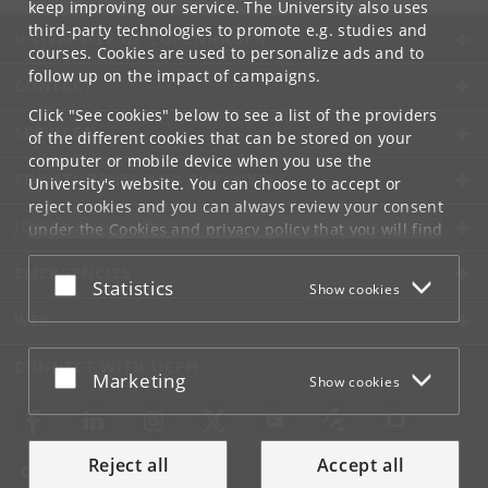
keep improving our service. The University also uses
third-party technologies to promote e.g. studies and
UNIVERSITY OF COPENHAGEN
courses. Cookies are used to personalize ads and to
follow up on the impact of campaigns.
CONTACT
Click "See cookies" below to see a list of the providers
SERVICES
of the different cookies that can be stored on your
computer or mobile device when you use the
FOR STUDENTS AND EMPLOYEES
University's website. You can choose to accept or
reject cookies and you can always review your consent
JOB AND CAREER
under the
Cookies and privacy policy
that you will find
at the bottom of each page.
EMERGENCIES
Accept or reject
Statistics
Show cookies
Google privacy policy
WEB
CONNECT WITH UCPH
Accept or reject
Marketing
Show cookies
Reject all
Accept all