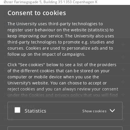
Øster Farimagsgade 5, Building 35 1353 Copenhagen K
Consent to cookies
Contact:
Tine Ceccardi
cebi
.
mailbox
@
econ
.
ku
.
dk
The University uses third-party technologies to
Tel:
+45 35 32 30 02
register user behaviour on the website (statistics) to
keep improving our service. The University also uses
third-party technologies to promote e.g. studies and
UNIVERSITY OF COPENHAGEN
courses. Cookies are used to personalize ads and to
follow up on the impact of campaigns.
CONTACT
Click "See cookies" below to see a list of the providers
SERVICES
of the different cookies that can be stored on your
computer or mobile device when you use the
FOR STUDENTS AND EMPLOYEES
University's website. You can choose to accept or
reject cookies and you can always review your consent
JOB AND CAREER
under the
Cookies and privacy policy
that you will find
at the bottom of each page.
EMERGENCIES
Accept or reject
Statistics
Show cookies
Google privacy policy
WEB