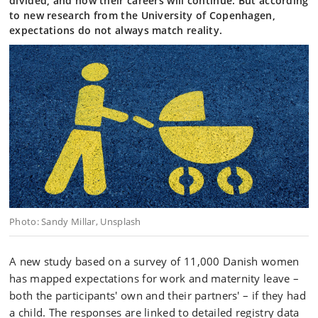
divided, and how their careers will continue. But according
to new research from the University of Copenhagen,
expectations do not always match reality.
Photo: Sandy Millar, Unsplash
A new study based on a survey of 11,000 Danish women
has mapped expectations for work and maternity leave –
both the participants' own and their partners' – if they had
a child. The responses are linked to detailed registry data