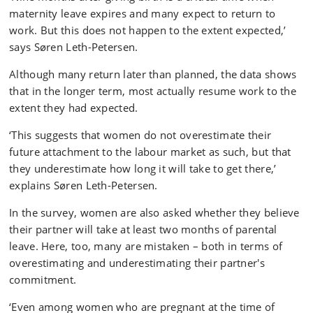
maternity leave expires and many expect to return to
work. But this does not happen to the extent expected,’
says Søren Leth-Petersen.
Although many return later than planned, the data shows
that in the longer term, most actually resume work to the
extent they had expected.
‘This suggests that women do not overestimate their
future attachment to the labour market as such, but that
they underestimate how long it will take to get there,’
explains Søren Leth-Petersen.
In the survey, women are also asked whether they believe
their partner will take at least two months of parental
leave. Here, too, many are mistaken – both in terms of
overestimating and underestimating their partner's
commitment.
‘Even among women who are pregnant at the time of