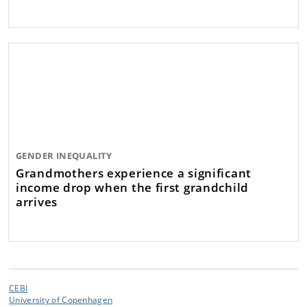
GENDER INEQUALITY
Grandmothers experience a significant
income drop when the first grandchild
arrives
CEBI
University of Copenhagen