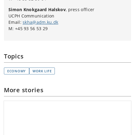
Simon Knokgaard Halskov
, press officer
UCPH Communication
Email:
skha@adm.ku.dk
M: +45 93 56 53 29
Topics
ECONOMY
WORK LIFE
More stories