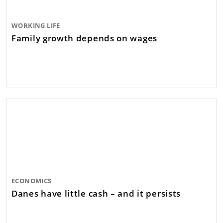
WORKING LIFE
Family growth depends on wages
ECONOMICS
Danes have little cash – and it persists