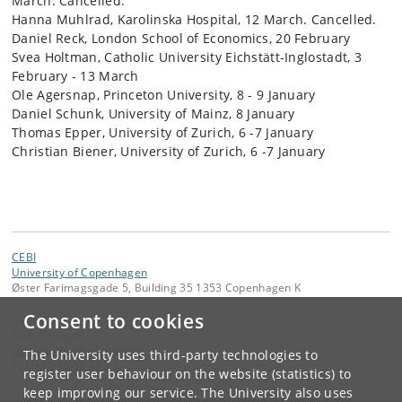
March. Cancelled.
Hanna Muhlrad, Karolinska Hospital, 12 March. Cancelled.
Daniel Reck, London School of Economics, 20 February
Svea Holtman, Catholic University Eichstätt-Inglostadt, 3
February - 13 March
Ole Agersnap, Princeton University, 8 - 9 January
Daniel Schunk, University of Mainz, 8 January
Thomas Epper, University of Zurich, 6 -7 January
Christian Biener, University of Zurich, 6 -7 January
CEBI
University of Copenhagen
Øster Farimagsgade 5, Building 35 1353 Copenhagen K
Consent to cookies
Contact:
Tine Ceccardi
cebi
.
mailbox
@
econ
.
ku
.
dk
The University uses third-party technologies to
Tel:
+45 35 33 17 23
register user behaviour on the website (statistics) to
keep improving our service. The University also uses