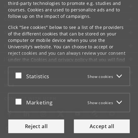
third-party technologies to promote e.g. studies and
UNIVERSITY OF COPENHAGEN
courses. Cookies are used to personalize ads and to
follow up on the impact of campaigns.
CONTACT
Click "See cookies" below to see a list of the providers
SERVICES
of the different cookies that can be stored on your
computer or mobile device when you use the
FOR STUDENTS AND EMPLOYEES
University's website. You can choose to accept or
reject cookies and you can always review your consent
JOB AND CAREER
under the
Cookies and privacy policy
that you will find
at the bottom of each page.
EMERGENCIES
Accept or reject
Statistics
Show cookies
Google privacy policy
WEB
CONNECT WITH UCPH
Accept or reject
Marketing
Show cookies
Reject all
Accept all