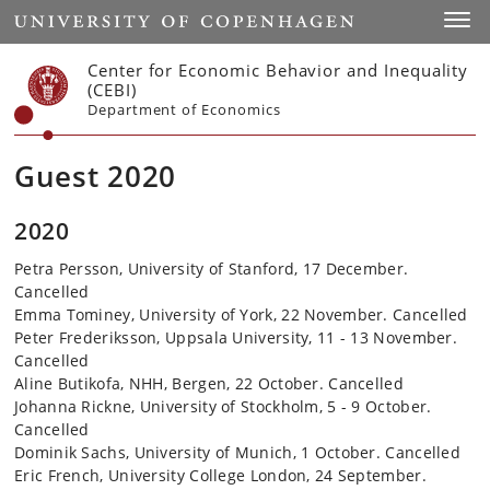
Start
Toggl
Center for Economic Behavior and Inequality
(CEBI)
Department of Economics
Guest 2020
2020
Petra Persson, University of Stanford, 17 December.
Cancelled
Emma Tominey, University of York, 22 November. Cancelled
Peter Frederiksson, Uppsala University, 11 - 13 November.
Cancelled
Aline Butikofa, NHH, Bergen, 22 October. Cancelled
Johanna Rickne, University of Stockholm, 5 - 9 October.
Cancelled
Dominik Sachs, University of Munich, 1 October. Cancelled
Eric French, University College London, 24 September.