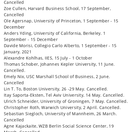
Cancelled
Zoe Cullen, Harvard Business School, 17 September,
Cancelled
Ole Agersnap, University of Princeton, 1 September - 15
December
Anders Yding, University of California, Berkeley. 1
September - 15 December
Davide Morisi, Collegio Carlo Alberto, 1 September - 15
January, 2021
Alexandre Kohlhas, IIES, 15 July - 1 October
Thomas Schober, Johannes Kepler University, 11 June.
Cancelled.
Emely Nix, USC Marshall School of Business, 2 June.
Cancelled
Lin T. To, Boston University, 26 -29 May. Cancelled.
Itay Saporta-Eksten, Tel Aviv University, 14 May. Cancelled.
Ulrich Schneider, University of Groningen, 7 May. Cancelled.
Christopher Roth, Warwich University, 2 April. Cancelled.
Sebastian Siegloch, University of Mannheim, 26 March.
Cancelled
Agne Kajackaite, WZB Berlin Social Science Center, 19