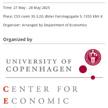
Time: 27 May - 28 May 2025
Place: CSS room 35.3.20, Øster Farimagsgade 5, 1353 Kbh K
Organizer: Arranged by Department of Economics
Organized by