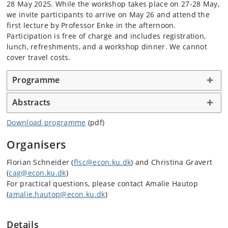
28 May 2025. While the workshop takes place on 27-28 May,
we invite participants to arrive on May 26 and attend the
first lecture by Professor Enke in the afternoon.
Participation is free of charge and includes registration,
lunch, refreshments, and a workshop dinner. We cannot
cover travel costs.
Programme
Abstracts
Download programme
(pdf)
Organisers
Florian Schneider (
flsc@econ.ku.dk
) and Christina Gravert
(
cag@econ.ku.dk
)
For practical questions, please contact Amalie Hautop
(
amalie.hautop@econ.ku.dk
)
Details