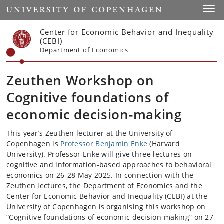
Start
Toggl
Center for Economic Behavior and Inequality
(CEBI)
Department of Economics
Zeuthen Workshop on
Cognitive foundations of
economic decision-making
This year’s Zeuthen lecturer at the University of
Copenhagen is
Professor Benjamin Enke
(Harvard
University). Professor Enke will give three lectures on
cognitive and information-based approaches to behavioral
economics on 26-28 May 2025. In connection with the
Zeuthen lectures, the Department of Economics and the
Center for Economic Behavior and Inequality (CEBI) at the
University of Copenhagen is organising this workshop on
“Cognitive foundations of economic decision-making” on 27-