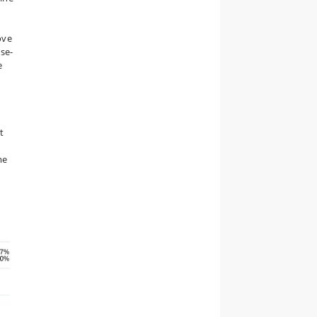
ove
ase-
e
h
t
me
g