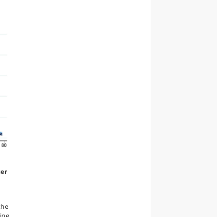
ter
the
ine