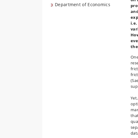
Department of Economics
pro
and
exp
i.e
var
How
eve
the
One
res
fri
fric
(Sae
sup
Yet
opt
mark
tha
qua
sep
dat