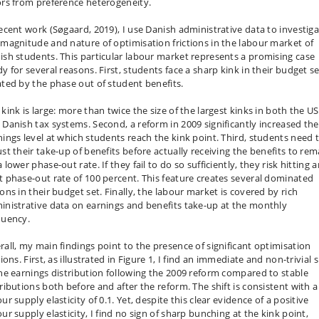
ors from preference heterogeneity.
recent work (Søgaard, 2019), I use Danish administrative data to investig
 magnitude and nature of optimisation frictions in the labour market of
ish students. This particular labour market represents a promising case
y for several reasons. First, students face a sharp kink in their budget s
ated by the phase out of student benefits.
kink is large: more than twice the size of the largest kinks in both the US
 Danish tax systems. Second, a reform in 2009 significantly increased the
nings level at which students reach the kink point. Third, students need 
ust their take-up of benefits before actually receiving the benefits to rem
 lower phase-out rate. If they fail to do so sufficiently, they risk hitting 
t phase-out rate of 100 percent. This feature creates several dominated
ons in their budget set. Finally, the labour market is covered by rich
inistrative data on earnings and benefits take-up at the monthly
quency.
rall, my main findings point to the presence of significant optimisation
tions. First, as illustrated in Figure 1, I find an immediate and non-trivial s
the earnings distribution following the 2009 reform compared to stable
tributions both before and after the reform. The shift is consistent with a
ur supply elasticity of 0.1. Yet, despite this clear evidence of a positive
ur supply elasticity, I find no sign of sharp bunching at the kink point,