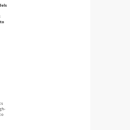
dels
:
 to
ts
igh-
to
e