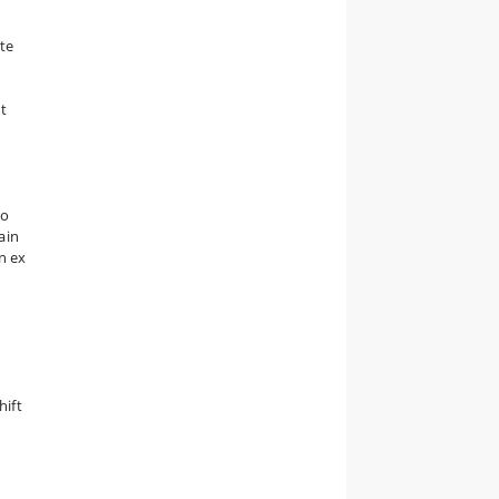
ate
et
to
ain
an ex
hift