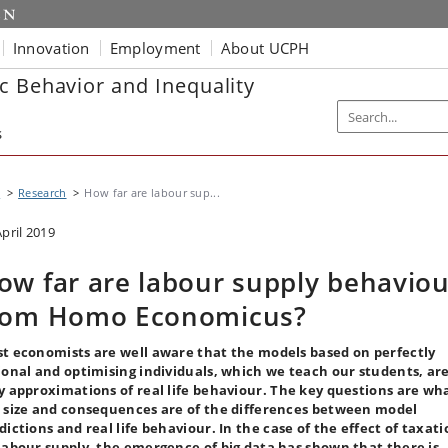
Innovation
Employment
About UCPH
c Behavior and Inequality
s
I
Research
How far are labour sup...
April 2019
ow far are labour supply behaviou
rom Homo Economicus?
t economists are well aware that the models based on perfectly
ional and optimising individuals, which we teach our students, ar
y approximations of real life behaviour. The key questions are wh
 size and consequences are of the differences between model
dictions and real life behaviour. In the case of the effect of taxat
labour supply, the emergence of big data has shown that there is