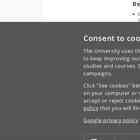
Re
C
S
E
C
Consent to coo
F
f
The University uses th
S
to keep improving our
J
studies and courses. 
E
campaigns.
S
f
Click "See cookies" be
on your computer or m
accept or reject cook
policy
that you will fi
CEBI
University of Copenhagen
Google privacy policy
Øster Farimagsgade 5, Building 35 1353 Copenhagen