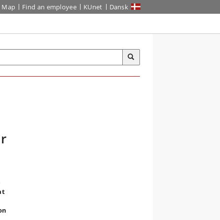
Map
Find an employee
KUnet
Dansk
r
e
at
ion