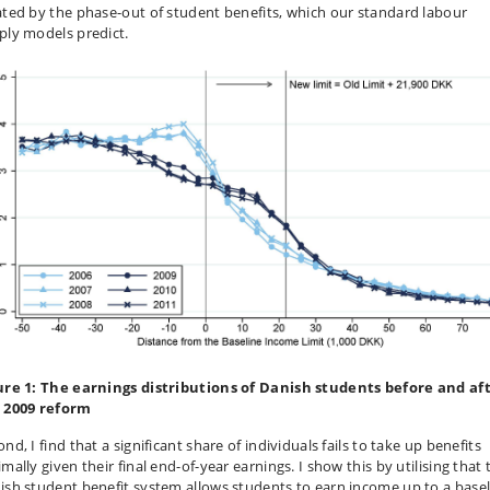
ated by the phase-out of student benefits, which our standard labour
ply models predict.
ure 1: The earnings distributions of Danish students before and af
 2009 reform
nd, I find that a significant share of individuals fails to take up benefits
mally given their final end-of-year earnings. I show this by utilising that 
ish student benefit system allows students to earn income up to a basel