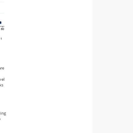
are
vel
ks
ding
o