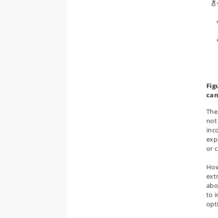
Fig
can
The
not
inc
exp
or 
How
extr
abo
to 
opt