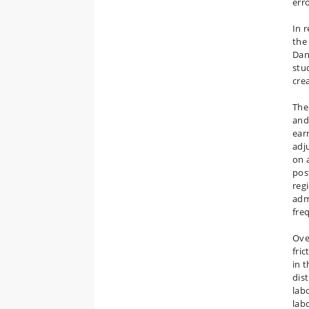
err
In 
the
Dan
stud
cre
The 
and
ear
adj
on a
pos
regi
adm
fre
Ove
fric
in 
dis
labo
labo