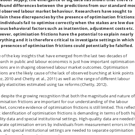
found differences between the predictions from our standard mo
 observed labour market behaviour. Researchers have sought to
lain these discrepancies by the presence of optimisation frictions
. individuals fail to optimise correctly when the stakes are low due
ious behavioral factors such as inattention, adjustment costs etc.
ever, optimisation frictions have the potential to explain nearly
rything and it is therefore critical to investigate settings in which
 presences of optimisation frictions could potentially be falsified.
 of the key insights that have emerged from the last two decades of
earch in public and labour economics is just how important optimisation
ctions are in shaping observed labour market outcomes. Optimisation
tions are the likely cause of the lack of observed bunching at kink points
z, 2010 and Chetty et al., 2011) as well as the range of different labour
ply elasticities estimated using tax reforms (Chetty, 2012).
, despite the growing recognition that both the magnitude and nature of
imisation frictions are important for our understanding of the labour
et, concrete evidence of optimisation frictions is still limited. This reflec
t identification of optimisation frictions is demanding in terms of both h
lity data and special institutional settings. High-quality data are needed 
arate optimisation errors by individuals from measurement errors in th
a, and special institutional settings are needed to separate optimisation