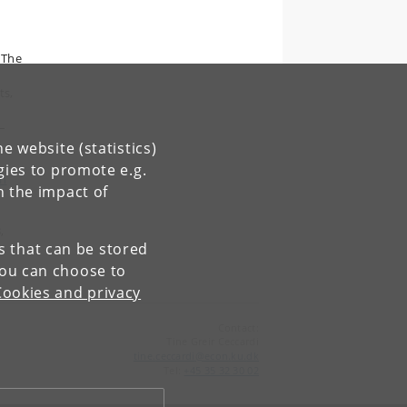
 The
ts,
–
e website (statistics)
gies to promote e.g.
an
n the impact of
,
es that can be stored
You can choose to
Cookies and privacy
Contact:
Tine Greir Ceccardi
tine
.
ceccardi
@
econ
.
ku
.
dk
Tel:
+45 35 32 30 02