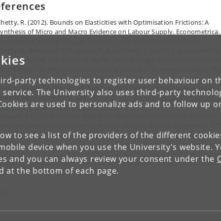
ferences
hetty, R. (2012). Bounds on Elasticities with Optimisation Frictions: A
ynthesis of Micro and Macro Evidence on Labour Supply. Econometrica.
conometric Society.
You can find the paper in Econometrica here
.
hetty, R., Friedman, J. N., Olsen, T., & Pistaferri, L. (2011). Adjustment Cos
kies
irm Responses, and Micro vs. Macro Labour Supply Elasticities: Evidence
rom Danish Tax Records. The Quarterly Journal of Economics, 126(2), 749
804.
You can find the paper in Quarterly Journal of Economics here
.
ird-party technologies to register user behaviour on th
aez, E. (2010). Do Taxpayers Bunch at Kink Points? American Economic
 service. The University also uses third-party technolo
ournal: Economic Policy, 2(3), 180–212.
You can find the paper in Americ
Cookies are used to personalize ads and to follow up o
conomic Journal: economic Policy here
.
øgaard, J. E. (2019). Labour Supply and Optimisation Frictions: Evidence
rom the Danish Student Labour Market. Journal of Public Economics, 173
low to see a list of the providers of the different cooki
125–138.
You can find the paper in Journal of Public economics here
.
obile device when you use the University's website. 
ies and you can always review your consent under the
nd at the bottom of each page.
 K