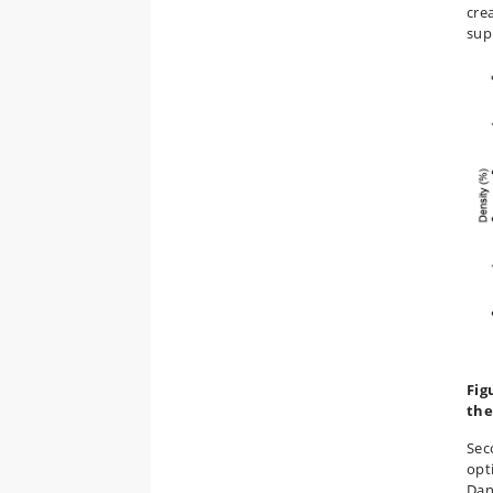
cre
sup
Fig
the
Seco
opti
Dan