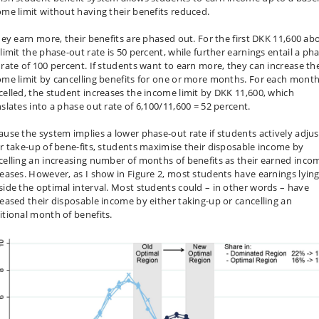
ome limit without having their benefits reduced.
they earn more, their benefits are phased out. For the first DKK 11,600 ab
limit the phase-out rate is 50 percent, while further earnings entail a ph
 rate of 100 percent. If students want to earn more, they can increase th
ome limit by cancelling benefits for one or more months. For each mont
celled, the student increases the income limit by DKK 11,600, which
nslates into a phase out rate of 6,100/11,600 = 52 percent.
ause the system implies a lower phase-out rate if students actively adjus
ir take-up of bene-fits, students maximise their disposable income by
celling an increasing number of months of benefits as their earned inco
reases. However, as I show in Figure 2, most students have earnings lyin
side the optimal interval. Most students could – in other words – have
reased their disposable income by either taking-up or cancelling an
itional month of benefits.