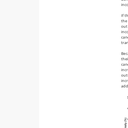
inc
If 
the 
out
inc
can
tra
Bec
the
can
inc
out
inc
add