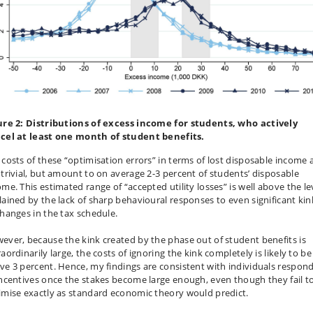
ure 2: Distributions of excess income for students, who actively
cel at least one month of student benefits.
 costs of these “optimisation errors” in terms of lost disposable income 
 trivial, but amount to on average 2-3 percent of students’ disposable
ome. This estimated range of “accepted utility losses” is well above the le
lained by the lack of sharp behavioural responses to even significant kin
changes in the tax schedule.
ever, because the kink created by the phase out of student benefits is
aordinarily large, the costs of ignoring the kink completely is likely to be
ve 3 percent. Hence, my findings are consistent with individuals respon
incentives once the stakes become large enough, even though they fail t
imise exactly as standard economic theory would predict.