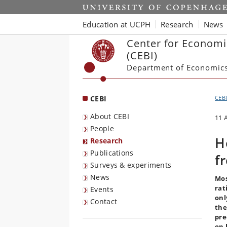
Start
Education at UCPH
Research
News
Center for Economi
(CEBI)
Department of Economic
CEBI
CEB
About CEBI
11 
People
H
Research
Publications
f
Surveys & experiments
News
Mos
rat
Events
onl
Contact
the
pre
on 