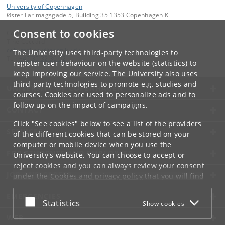
University of Copenhagen
Øster Farimagsgade 5, Building 35 1353 Copenhagen K
Consent to cookies
Contact:
Tine Ceccardi
cebi
.
mailbox
@
econ
.
ku
.
dk
The University uses third-party technologies to
Tel:
+45 35 32 30 02
register user behaviour on the website (statistics) to
keep improving our service. The University also uses
third-party technologies to promote e.g. studies and
UNIVERSITY OF COPENHAGEN
courses. Cookies are used to personalize ads and to
follow up on the impact of campaigns.
CONTACT
Click "See cookies" below to see a list of the providers
SERVICES
of the different cookies that can be stored on your
computer or mobile device when you use the
FOR STUDENTS AND EMPLOYEES
University's website. You can choose to accept or
reject cookies and you can always review your consent
JOB AND CAREER
under the
Cookies and privacy policy
that you will find
at the bottom of each page.
EMERGENCIES
Accept or reject
Statistics
Show cookies
Google privacy policy
WEB