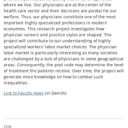
where we live. Our physicians are at the center of the
health care sector and their decisions are pivotal for our
welfare. Thus, our physicians constitute one of the most
important highly specialized professions in modern
economies. This research project investigates how
physician careers and practice styles are shaped. The
project will contribute to our understanding of highly
specialized workers’ labor market choices. The physician
labor market is particularly interesting as many societies
are challenged by a lack of physicians in some geographical
areas. Consequently, the post code may determine the level
of treatment the patients receive. Over time, the project will
generate more knowledge on how to combat such
inequalities.
Link to Faculty news
(in Danish)
CEBI