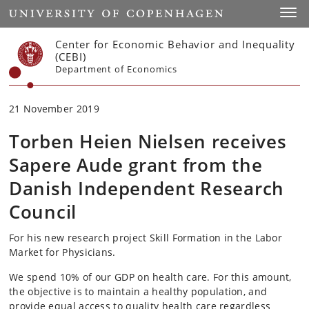
Start
Toggl
Center for Economic Behavior and Inequality
(CEBI)
Department of Economics
21 November 2019
Torben Heien Nielsen receives
Sapere Aude grant from the
Danish Independent Research
Council
For his new research project Skill Formation in the Labor
Market for Physicians.
We spend 10% of our GDP on health care. For this amount,
the objective is to maintain a healthy population, and
provide equal access to quality health care regardless