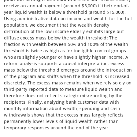
receive an annual payment (around $3,000) if their end-of-
year liquid wealth is below a threshold (around $15,000).
Using administrative data on income and wealth for the full
population, we document that the wealth density
distribution of the low-income elderly exhibits large but
diffuse excess mass below the wealth threshold: The
fraction with wealth between 50% and 100% of the wealth
threshold is twice as high as for ineligible control groups
who are slightly younger or have slightly higher income. A
reform analysis supports a causal interpretation: excess
mass below the threshold emerges around the introduction
of the program and shifts when the threshold is increased
discretely. The excess mass remains when we rely solely on
third-party reported data to measure liquid wealth and
therefore does not reflect strategic misreporting by the
recipients. Finally, analyzing bank customer data with
monthly information about wealth, spending and cash
withdrawals shows that the excess mass largely reflects
permanently lower levels of liquid wealth rather than
temporary responses around the end of the year.