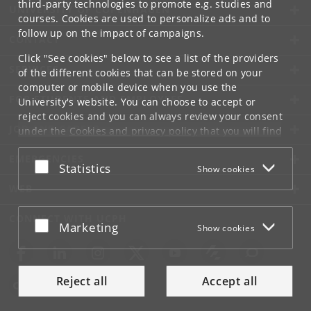
third-party technologies to promote e.g. studies and
UNIVERSITY OF COPENHAGEN
courses. Cookies are used to personalize ads and to
follow up on the impact of campaigns.
CONTACT
Click "See cookies" below to see a list of the providers
SERVICES
of the different cookies that can be stored on your
computer or mobile device when you use the
FOR STUDENTS AND EMPLOYEES
University's website. You can choose to accept or
reject cookies and you can always review your consent
JOB AND CAREER
under the
Cookies and privacy policy
that you will find
at the bottom of each page.
EMERGENCIES
Accept or reject
Statistics
Show cookies
Google privacy policy
WEB
CONNECT WITH UCPH
Accept or reject
Marketing
Show cookies
Reject all
Accept all