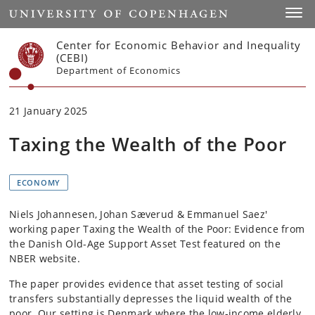
Start
Toggl
Center for Economic Behavior and Inequality
(CEBI)
Department of Economics
21 January 2025
Taxing the Wealth of the Poor
ECONOMY
Niels Johannesen, Johan Sæverud & Emmanuel Saez'
working paper Taxing the Wealth of the Poor: Evidence from
the Danish Old-Age Support Asset Test featured on the
NBER website.
The paper provides evidence that asset testing of social
transfers substantially depresses the liquid wealth of the
poor. Our setting is Denmark where the low-income elderly