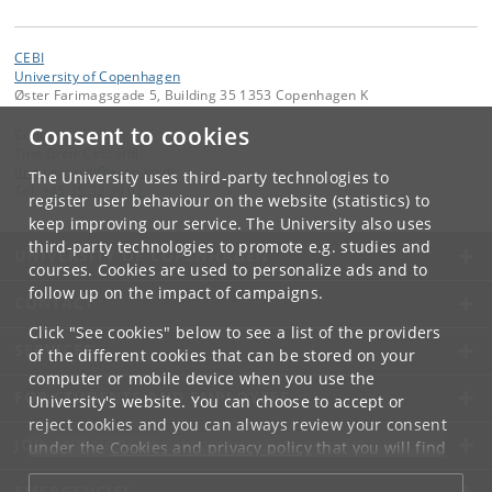
CEBI
University of Copenhagen
Øster Farimagsgade 5, Building 35 1353 Copenhagen K
Consent to cookies
Contact:
Tine Greir Ceccardi
tine
.
ceccardi
@
econ
.
ku
.
dk
The University uses third-party technologies to
Tel:
+45 35 32 30 02
register user behaviour on the website (statistics) to
keep improving our service. The University also uses
third-party technologies to promote e.g. studies and
UNIVERSITY OF COPENHAGEN
courses. Cookies are used to personalize ads and to
follow up on the impact of campaigns.
CONTACT
Click "See cookies" below to see a list of the providers
SERVICES
of the different cookies that can be stored on your
computer or mobile device when you use the
FOR STUDENTS AND EMPLOYEES
University's website. You can choose to accept or
reject cookies and you can always review your consent
JOB AND CAREER
under the
Cookies and privacy policy
that you will find
at the bottom of each page.
EMERGENCIES