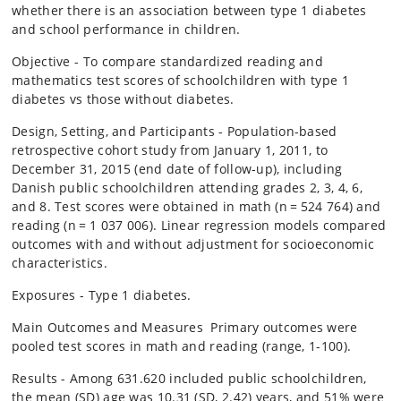
whether there is an association between type 1 diabetes
and school performance in children.
Objective - To compare standardized reading and
mathematics test scores of schoolchildren with type 1
diabetes vs those without diabetes.
Design, Setting, and Participants - Population-based
retrospective cohort study from January 1, 2011, to
December 31, 2015 (end date of follow-up), including
Danish public schoolchildren attending grades 2, 3, 4, 6,
and 8. Test scores were obtained in math (n = 524 764) and
reading (n = 1 037 006). Linear regression models compared
outcomes with and without adjustment for socioeconomic
characteristics.
Exposures - Type 1 diabetes.
Main Outcomes and Measures Primary outcomes were
pooled test scores in math and reading (range, 1-100).
Results - Among 631.620 included public schoolchildren,
the mean (SD) age was 10.31 (SD, 2.42) years, and 51% were