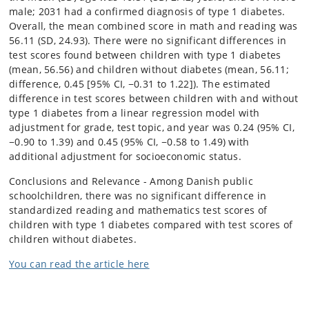
male; 2031 had a confirmed diagnosis of type 1 diabetes.
Overall, the mean combined score in math and reading was
56.11 (SD, 24.93). There were no significant differences in
test scores found between children with type 1 diabetes
(mean, 56.56) and children without diabetes (mean, 56.11;
difference, 0.45 [95% CI, −0.31 to 1.22]). The estimated
difference in test scores between children with and without
type 1 diabetes from a linear regression model with
adjustment for grade, test topic, and year was 0.24 (95% CI,
−0.90 to 1.39) and 0.45 (95% CI, −0.58 to 1.49) with
additional adjustment for socioeconomic status.
Conclusions and Relevance - Among Danish public
schoolchildren, there was no significant difference in
standardized reading and mathematics test scores of
children with type 1 diabetes compared with test scores of
children without diabetes.
You can read the article here