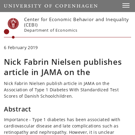
Start
Toggl
Center for Economic Behavior and Inequality
(CEBI)
Department of Economics
6 February 2019
Nick Fabrin Nielsen publishes
article in JAMA on the
Nick Fabrin Nielsen publish article in JAMA on the
Association of Type 1 Diabetes With Standardized Test
Scores of Danish Schoolchildren.
Abstract
Importance - Type 1 diabetes has been associated with
cardiovascular disease and late complications such as
retinopathy and nephropathy. However, it is unclear