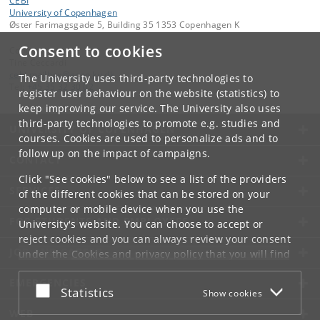
CEBI
University of Copenhagen
Øster Farimagsgade 5, Building 35 1353 Copenhagen K
Consent to cookies
Contact:
Tine Ceccardi
cebi
.
mailbox
@
econ
.
ku
.
dk
The University uses third-party technologies to
Tel:
+45 35 32 30 02
register user behaviour on the website (statistics) to
keep improving our service. The University also uses
third-party technologies to promote e.g. studies and
UNIVERSITY OF COPENHAGEN
courses. Cookies are used to personalize ads and to
follow up on the impact of campaigns.
CONTACT
Click "See cookies" below to see a list of the providers
SERVICES
of the different cookies that can be stored on your
computer or mobile device when you use the
FOR STUDENTS AND EMPLOYEES
University's website. You can choose to accept or
reject cookies and you can always review your consent
JOB AND CAREER
under the
Cookies and privacy policy
that you will find
at the bottom of each page.
EMERGENCIES
Accept or reject
Statistics
Show cookies
Google privacy policy
WEB