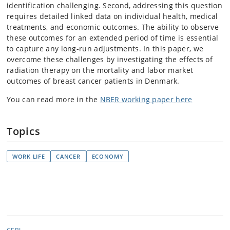
identification challenging. Second, addressing this question
requires detailed linked data on individual health, medical
treatments, and economic outcomes. The ability to observe
these outcomes for an extended period of time is essential
to capture any long-run adjustments. In this paper, we
overcome these challenges by investigating the effects of
radiation therapy on the mortality and labor market
outcomes of breast cancer patients in Denmark.
You can read more in the
NBER working paper here
Topics
WORK LIFE
CANCER
ECONOMY