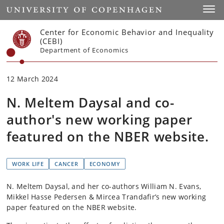
Start
Toggl
Center for Economic Behavior and Inequality
(CEBI)
Department of Economics
12 March 2024
N. Meltem Daysal and co-
author's new working paper
featured on the NBER website.
WORK LIFE
CANCER
ECONOMY
N. Meltem Daysal, and her co-authors William N. Evans,
Mikkel Hasse Pedersen & Mircea Trandafir’s new working
paper featured on the NBER website.