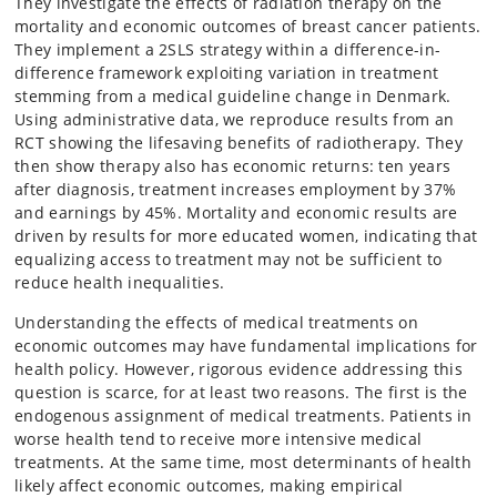
They investigate the effects of radiation therapy on the
mortality and economic outcomes of breast cancer patients.
They implement a 2SLS strategy within a difference-in-
difference framework exploiting variation in treatment
stemming from a medical guideline change in Denmark.
Using administrative data, we reproduce results from an
RCT showing the lifesaving benefits of radiotherapy. They
then show therapy also has economic returns: ten years
after diagnosis, treatment increases employment by 37%
and earnings by 45%. Mortality and economic results are
driven by results for more educated women, indicating that
equalizing access to treatment may not be sufficient to
reduce health inequalities.
Understanding the effects of medical treatments on
economic outcomes may have fundamental implications for
health policy. However, rigorous evidence addressing this
question is scarce, for at least two reasons. The first is the
endogenous assignment of medical treatments. Patients in
worse health tend to receive more intensive medical
treatments. At the same time, most determinants of health
likely affect economic outcomes, making empirical