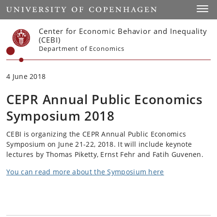
Start
Toggl
Center for Economic Behavior and Inequality
(CEBI)
Department of Economics
4 June 2018
CEPR Annual Public Economics
Symposium 2018
CEBI is organizing the CEPR Annual Public Economics
Symposium on June 21-22, 2018. It will include keynote
lectures by Thomas Piketty, Ernst Fehr and Fatih Guvenen.
You can read more about the Symposium here