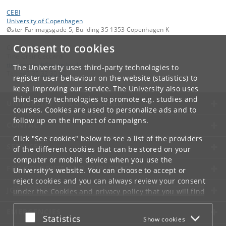
CEBI
University of Copenhagen
Øster Farimagsgade 5, Building 35 1353 Copenhagen K
Consent to cookies
Contact:
Tine Greir Ceccardi
tine
.
ceccardi
@
econ
.
ku
.
dk
The University uses third-party technologies to
Tel:
+45 35 32 30 02
register user behaviour on the website (statistics) to
keep improving our service. The University also uses
third-party technologies to promote e.g. studies and
UNIVERSITY OF COPENHAGEN
courses. Cookies are used to personalize ads and to
follow up on the impact of campaigns.
CONTACT
Click "See cookies" below to see a list of the providers
SERVICES
of the different cookies that can be stored on your
computer or mobile device when you use the
FOR STUDENTS AND EMPLOYEES
University's website. You can choose to accept or
reject cookies and you can always review your consent
JOB AND CAREER
under the
Cookies and privacy policy
that you will find
at the bottom of each page.
EMERGENCIES
Accept or reject
Statistics
Show cookies
Google privacy policy