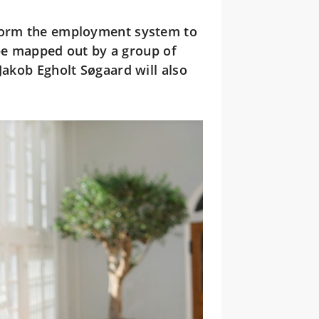
form the employment system to
l be mapped out by a group of
Jakob Egholt Søgaard will also