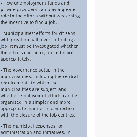
- How unemployment funds and
private providers can play a greater
role in the efforts without weakening
the incentive to find a job.
- Municipalities' efforts for citizens
with greater challenges in finding a
job. It must be investigated whether
the efforts can be organised more
appropriately.
- The governance setup in the
municipalities, including the central
requirements to which the
municipalities are subject, and
whether employment efforts can be
organised in a simpler and more
appropriate manner in connection
with the closure of the job centres.
- The municipal expenses for
administration and initiatives. In