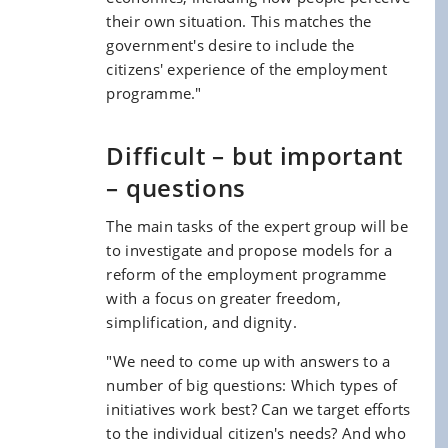
their own situation. This matches the
government's desire to include the
citizens' experience of the employment
programme."
Difficult – but important
– questions
The main tasks of the expert group will be
to investigate and propose models for a
reform of the employment programme
with a focus on greater freedom,
simplification, and dignity.
"We need to come up with answers to a
number of big questions: Which types of
initiatives work best? Can we target efforts
to the individual citizen's needs? And who