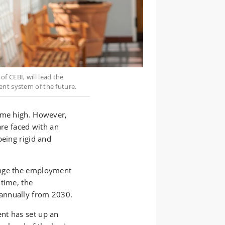
f CEBI, will lead the
ent system of the future.
time high. However,
are faced with an
being rigid and
ange the employment
time, the
annually from 2030.
nt has set up an