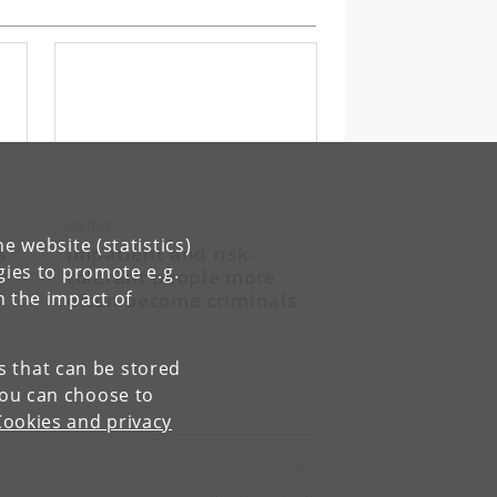
CRIME
e website (statistics)
s
Impatient and risk-
gies to promote e.g.
tolerant people more
often become criminals
n the impact of
es that can be stored
You can choose to
Cookies and privacy
Contact:
Tine Ceccardi