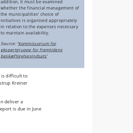
addition, it must be examined
whether the financial management of
the municipalities' choice of
initiatives is organised appropriately
in relation to the expenses necessary
to maintain availability.
Source: ’
Kommissorium for
ekspertgruppe for fremtidens
beskæftigelsesindsats’
s difficult to
strup Kreiner
n deliver a
port is due in June