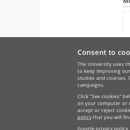
Mo
Consent to coo
G
The University uses th
C
to keep improving our
f
studies and courses. 
campaigns.
Click "See cookies" be
on your computer or m
accept or reject cook
policy
that you will fi
CEBI
University of Copenhagen
Google privacy policy