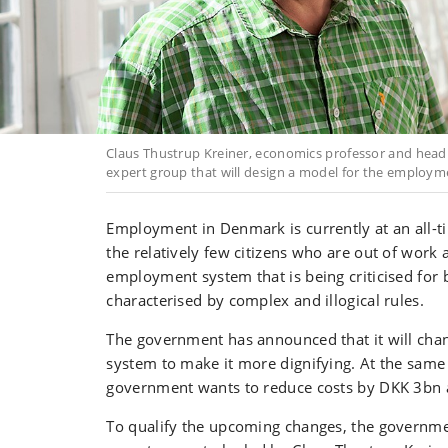
Claus Thustrup Kreiner, economics professor and head o
expert group that will design a model for the employm
Employment in Denmark is currently at an all-
the relatively few citizens who are out of work 
employment system that is being criticised for 
characterised by complex and illogical rules.
The government has announced that it will ch
system to make it more dignifying. At the same 
government wants to reduce costs by DKK 3bn 
To qualify the upcoming changes, the governme