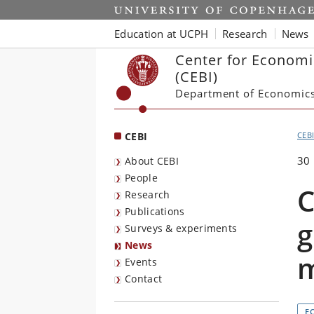
Start
Education at UCPH
Research
News
Center for Economi
(CEBI)
Department of Economic
CEBI
CEB
30
About CEBI
People
C
Research
Publications
g
Surveys & experiments
News
Events
Contact
E