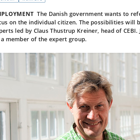
MPLOYMENT
The Danish government wants to re
cus on the individual citizen. The possibilities wil
perts led by Claus Thustrup Kreiner, head of CEBI. 
 a member of the expert group.