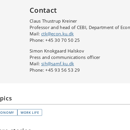
Contact
Claus Thustrup Kreiner
Professor and head of CEBI, Department of Eco
Mail:
ctk@econ.ku.dk
Phone: +45 30 70 50 25
Simon Knokgaard Halskov
Press and communications officer
Mail:
sih@samf.ku.dk
Phone: +45 93 56 53 29
pics
CONOMY
WORK LIFE