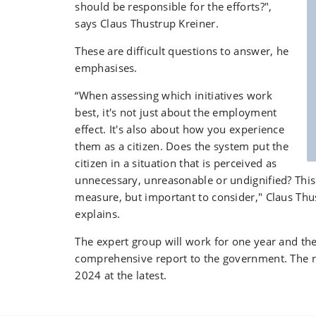
should be responsible for the efforts?",
says Claus Thustrup Kreiner.
These are difficult questions to answer, he
emphasises.
“When assessing which initiatives work
best, it's not just about the employment
effect. It's also about how you experience
them as a citizen. Does the system put the
citizen in a situation that is perceived as
unnecessary, unreasonable or undignified? This i
measure, but important to consider," Claus Thu
explains.
The expert group will work for one year and the
comprehensive report to the government. The re
2024 at the latest.