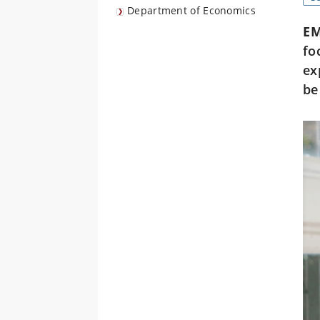
Department of Economics
E
fo
ex
be