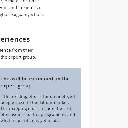
r, head of the basic
ior and Inequality).
Egholt Søgaard, who is
periences
rience from their
 the expert group.
This will be examined by the
expert group
- The existing efforts for unemployed
people close to the labour market.
The mapping must include the cost-
effectiveness of the programmes and
what helps citizens get a job.