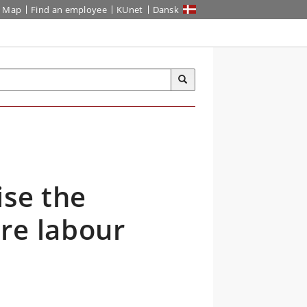
Map
Find an employee
KUnet
Dansk
ise the
re labour