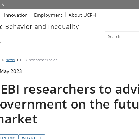
Innovation
Employment
About UCPH
c Behavior and Inequality
s
I
News
CEBI researchers to ad...
 May 2023
EBI researchers to adv
overnment on the futu
market
CONOMY
WORK LIFE