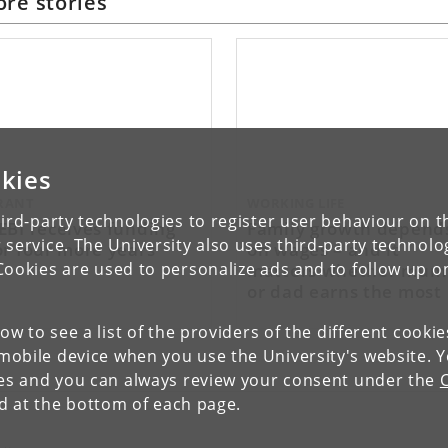
re stories
kies
RANT
WORKING LIFE
ird-party technologies to register user behaviour on th
EBI receives funding
Family growth depend
 service. The University also uses third-party technolo
or four more years
on wages – and it
matters whether mum
Cookies are used to personalize ads and to follow up o
or dad earns the most
low to see a list of the providers of the different cooki
obile device when you use the University's website. 
ies and you can always review your consent under the
nd at the bottom of each page.