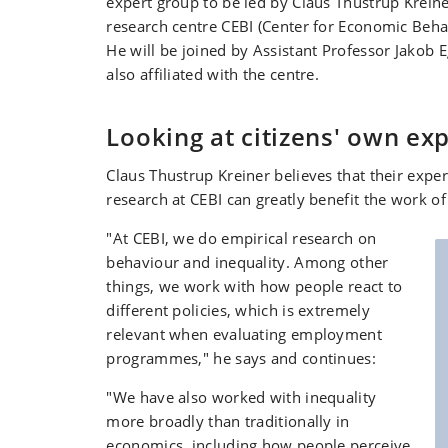
expert group to be led by Claus Thustrup Kreine
research centre CEBI (Center for Economic Behav
He will be joined by Assistant Professor Jakob 
also affiliated with the centre.
Looking at citizens' own ex
Claus Thustrup Kreiner believes that their expe
research at CEBI can greatly benefit the work of
"At CEBI, we do empirical research on
behaviour and inequality. Among other
things, we work with how people react to
different policies, which is extremely
relevant when evaluating employment
programmes," he says and continues:
"We have also worked with inequality
more broadly than traditionally in
economics, including how people perceive